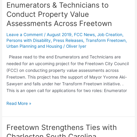
Call
Enumerators & Technicians to
for
Conduct Property Value
Applications
–
Assessments Across Freetown
Enumerators
Leave a Comment
/
August 2019
,
FCC News
,
Job Creation
,
&
Persons with Disability
,
Press Releases
,
Transform Freetown
,
Technicians
Urban Planning and Housing
/
Oliver Iyer
to
Conduct
Please read to the end Enumerators and Technicians are
Property
needed for an upcoming project for the Freetown City Council
Value
(FCC) on conducting property value assessments across
Assessments
Freetown. This project has the support of Mayor Yvonne Aki-
Across
Sawyerr and falls under her Transform Freetown initiative. .
Freetown
This is an open call for applications for two roles: Enumerator
Read More »
Freetown Strengthens Ties with
Freetown
Strengthens
Charleston South Carolina