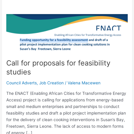
Call
for
proposals
for
feasibility
studies
Call for proposals for feasibility
studies
Council Adverts
,
Job Creation
/
Valena Macewen
The ENACT (Enabling African Cities for Transformative Energy
Access) project is calling for applications from energy-based
small and medium enterprises and partnerships to conduct
feasibility studies and draft a pilot project implementation plan
for the delivery of clean cooking interventions in Susan’s Bay,
Freetown, Sierra Leone. The lack of access to modern forms
of energy […]