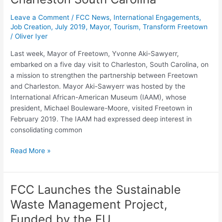
Ties
with
Leave a Comment
/
FCC News
,
International Engagements
,
Charleston
Job Creation
,
July 2019
,
Mayor
,
Tourism
,
Transform Freetown
/
Oliver Iyer
South
Carolina
Last week, Mayor of Freetown, Yvonne Aki-Sawyerr,
embarked on a five day visit to Charleston, South Carolina, on
a mission to strengthen the partnership between Freetown
and Charleston. Mayor Aki-Sawyerr was hosted by the
International African-American Museum (IAAM), whose
president, Michael Bouleware-Moore, visited Freetown in
February 2019. The IAAM had expressed deep interest in
consolidating common
Read More »
FCC Launches the Sustainable
FCC
Launches
Waste Management Project,
the
Funded by the EU
Sustainable