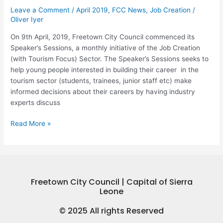
Speaker’s
Leave a Comment
/
April 2019
,
FCC News
,
Job Creation
/
Sessions,
Oliver Iyer
a
Transform
On 9th April, 2019, Freetown City Council commenced its
Freetown
Speaker’s Sessions, a monthly initiative of the Job Creation
Initiative
(with Tourism Focus) Sector. The Speaker’s Sessions seeks to
help young people interested in building their career in the
tourism sector (students, trainees, junior staff etc) make
informed decisions about their careers by having industry
experts discuss
Read More »
Freetown City Council | Capital of Sierra
Leone
© 2025 All rights Reserved