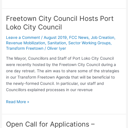
Freetown City Council Hosts Port
Freetown
City
Loko City Council
Council
Hosts
Leave a Comment
/
August 2019
,
FCC News
,
Job Creation
,
Port
Revenue Mobilization
,
Sanitation
,
Sector Working Groups
,
Transform Freetown
/
Oliver Iyer
Loko
City
The Mayor, Councillors and Staff of Port Loko City Council
Council
were recently hosted by the Freetown City Council during a
one day retreat. The aim was to share some of the strategies
in our Transform Freetown Agenda that will be beneficial to
the newly-formed Council. In particular, our staff and
Councillors explained processes in our revenue
Read More »
Open Call for Applications –
Open