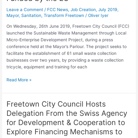
Waste
Leave a Comment
/
FCC News
,
Job Creation
,
July 2019
,
Management
Mayor
,
Sanitation
,
Transform Freetown
/
Oliver Iyer
Project,
Funded
On Wednesday, 26th June 2019, Freetown City Council (FCC)
by
launched the Sustainable Waste Management through Local
the
Micro-Enterprise Development Project, during a press
EU
conference held at the Mayor’s Parlour. The project seeks to
facilitate the establishment of 61 small waste collection
businesses over two years, by providing a waste collection
tricycle, equipment and training for each
Read More »
Freetown City Council Hosts
Freetown
City
Delegation From the Swiss Agency
Council
for Development & Cooperation to
Hosts
Delegation
Explore Financing Mechanisms to
From