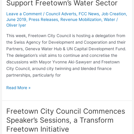
Support Freetown’s Water Sector
the
Swiss
Leave a Comment
/
Council Adverts
,
FCC News
,
Job Creation
,
Agency
June 2019
,
Press Releases
,
Revenue Mobilization
,
Water
/
for
Oliver Iyer
Development
This week, Freetown City Council is hosting a delegation from
&
the Swiss Agency for Development and Cooperation and their
Cooperation
Partners, Geneva Water Hub & UN Capital Development Fund.
to
The delegation’s visit aims to continue and concretise the
Explore
discussions with Mayor Yvonne Aki-Sawyerr and Freetown
Financing
City Council, around city twinning and blended finance
Mechanisms
partnerships, particularly for
to
Support
Read More »
Freetown’s
Water
Sector
Freetown City Council Commences
Freetown
City
Speaker’s Sessions, a Transform
Council
Freetown Initiative
Commences