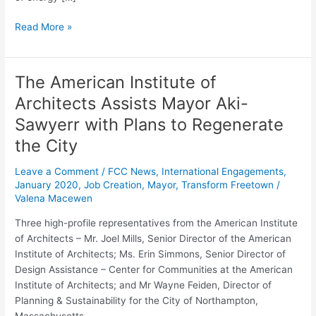
Read More »
The American Institute of
The
American
Architects Assists Mayor Aki-
Institute
Sawyerr with Plans to Regenerate
of
Architects
the City
Assists
Leave a Comment
/
FCC News
,
International Engagements
,
Mayor
January 2020
,
Job Creation
,
Mayor
,
Transform Freetown
/
Aki-
Valena Macewen
Sawyerr
with
Three high-profile representatives from the American Institute
Plans
of Architects – Mr. Joel Mills, Senior Director of the American
to
Institute of Architects; Ms. Erin Simmons, Senior Director of
Regenerate
Design Assistance – Center for Communities at the American
the
Institute of Architects; and Mr Wayne Feiden, Director of
City
Planning & Sustainability for the City of Northampton,
Massachusetts –