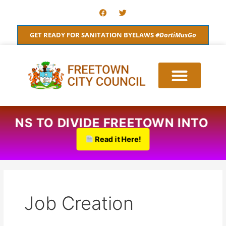
Skip
F
T
a
w
to
c
i
content
e
t
GET READY FOR SANITATION BYELAWS
#DortiMusGo
b
t
o
e
o
r
k
 PLANS TO DIVIDE FREETOWN INTO
Read it Here!
Job Creation