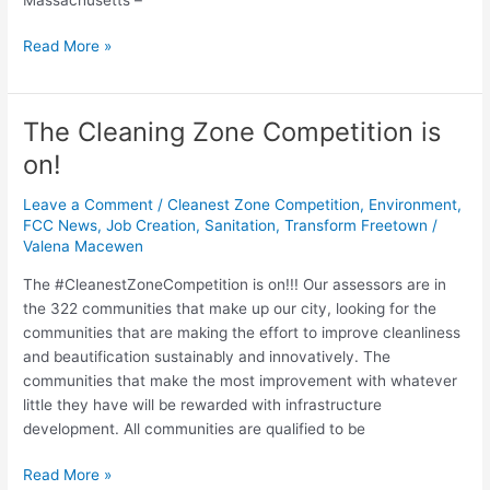
Read More »
The Cleaning Zone Competition is
The
Cleaning
on!
Zone
Competition
Leave a Comment
/
Cleanest Zone Competition
,
Environment
,
is
FCC News
,
Job Creation
,
Sanitation
,
Transform Freetown
/
Valena Macewen
on!
The #CleanestZoneCompetition is on!!! Our assessors are in
the 322 communities that make up our city, looking for the
communities that are making the effort to improve cleanliness
and beautification sustainably and innovatively. The
communities that make the most improvement with whatever
little they have will be rewarded with infrastructure
development. All communities are qualified to be
Read More »