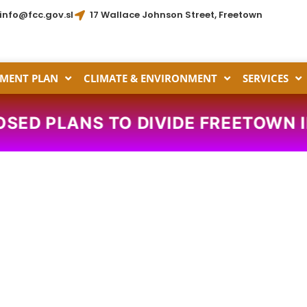
info@fcc.gov.sl
17 Wallace Johnson Street, Freetown
MENT PLAN
CLIMATE & ENVIRONMENT
SERVICES
OSED PLANS TO DIVIDE FREETOWN 