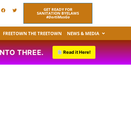
F
T
GET READY FOR
a
w
SANITATION BYELAWS
c
i
#DortiMusGo
e
t
b
t
o
e
FREETOWN THE TREETOWN
NEWS & MEDIA
o
r
k
INTO THREE.
Read it Here!