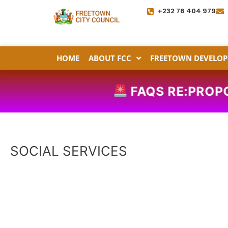
Skip
+232 76 404 979
to
content
HOME
ABOUT FCC
FREETOWN DEVELOP
FAQS RE:PROP
SOCIAL SERVICES