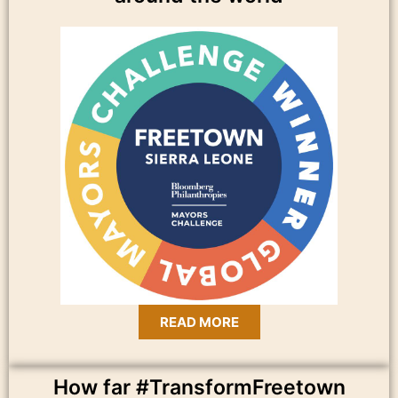
READ MORE
How far #TransformFreetown