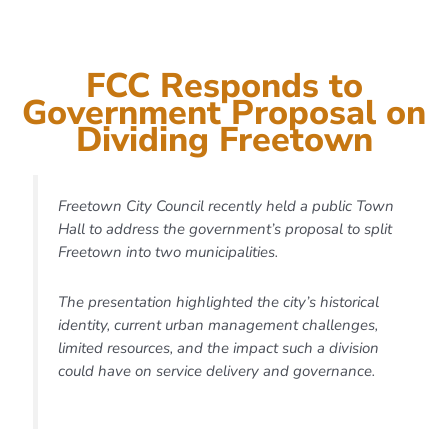
Welcome to Freetown
FCC Responds to
Home to over 1 million
Government Proposal on
people — 40% of Sierra
Dividing Freetown
Leone’s urban population
— Freetown is our capital,
Freetown City Council recently held a public Town
principal port, commercial
Hall to address the government’s proposal to split
Freetown into two municipalities.
hub, and largest city.
The presentation highlighted the city’s historical
identity, current urban management challenges,
DISCOVER HOW WE’RE
limited resources, and the impact such a division
TRANSFORMING FREETOWN
FOR THE FUTURE.
could have on service delivery and governance.