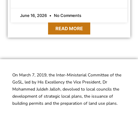
June 16, 2026
No Comments
READ MORE
On March 7, 2019, the Inter-Ministerial Committee of the
GoSL, led by His Excellency the Vice President, Dr
Mohammed Juldeh Jalloh, devolved to local councils the
development of strategic local plans, the issuance of
building permits and the preparation of land use plans.