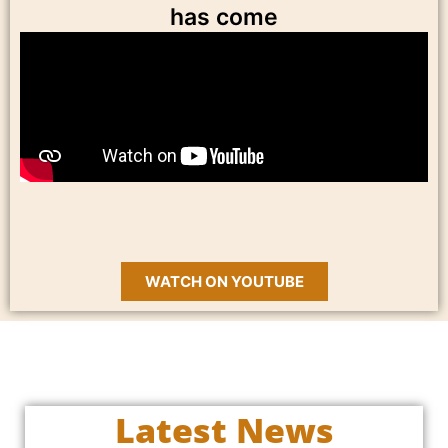
has come
WATCH ON YOUTUBE
Latest News