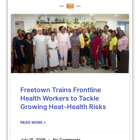
Freetown Trains Frontline
Health Workers to Tackle
Growing Heat-Health Risks
READ MORE »
July 15, 2026
No Comments