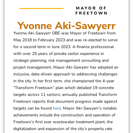
MAYOR OF
FREETOWN
Yvonne Aki-Sawyerr
Yvonne Aki-Sawyerr OBE was Mayor of Freetown from
May 2018 to February 2023 and was re-elected to serve
for a second term in June 2023. A finance professional
with over 25 years of private sector experience in
strategic planning, risk management consulting and
project management, Mayor Aki-Sawyerr has adopted an
inclusive, data-driven approach to addressing challenges
in the city. In her first term, she championed the 4-year
“Transform Freetown” plan which detailed 19 concrete
targets across 11 sectors; annually published Transform
Freetown reports that document progress made against
targets can be found
here
. Mayor Aki-Sawyerr’s notable
achievements include the construction and operation of
Freetown’s first ever wastewater treatment plant, the
digitalization and expansion of the city’s property rate