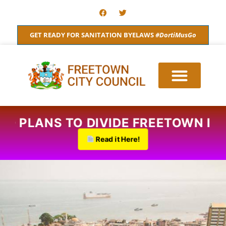
Skip
F
T
a
w
to
c
i
content
e
t
GET READY FOR SANITATION BYELAWS
#DortiMusGo
b
t
o
e
o
r
k
ROPOSED PLANS TO DIVIDE FREETO
Read it Here!