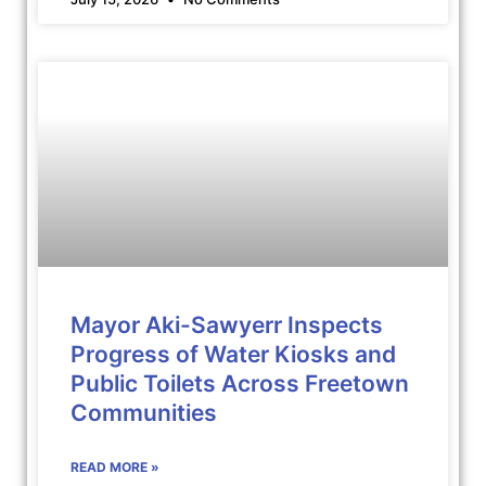
Mayor Aki-Sawyerr Inspects
Progress of Water Kiosks and
Public Toilets Across Freetown
Communities
READ MORE »