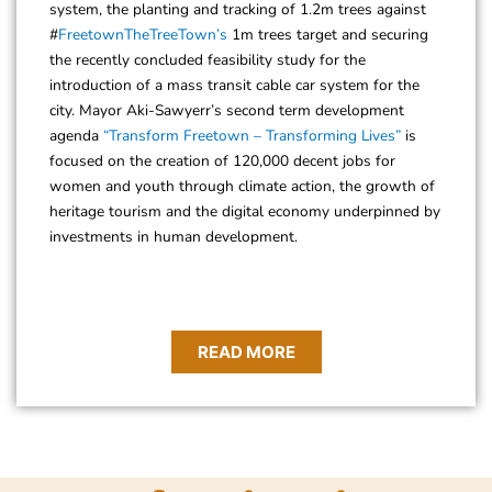
system, the planting and tracking of 1.2m trees against
#
FreetownTheTreeTown’s
1m trees target and securing
the recently concluded feasibility study for the
introduction of a mass transit cable car system for the
city. Mayor Aki-Sawyerr’s second term development
agenda
“Transform Freetown – Transforming Lives”
is
focused on the creation of 120,000 decent jobs for
women and youth through climate action, the growth of
heritage tourism and the digital economy underpinned by
investments in human development.
READ MORE