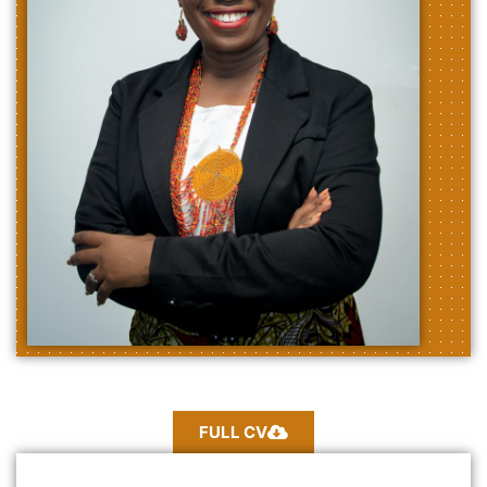
FULL CV