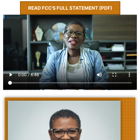
READ FCC’S FULL STATEMENT (PDF)