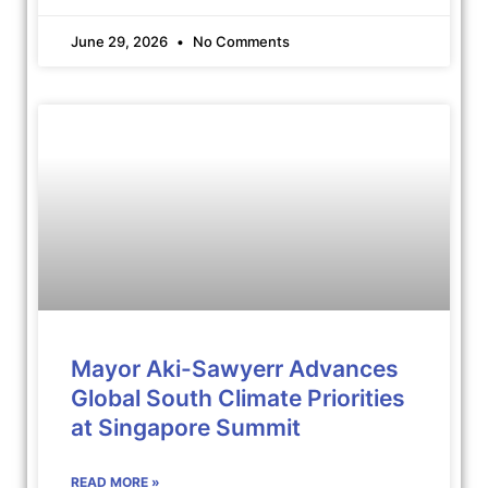
June 29, 2026
No Comments
Mayor Aki-Sawyerr Advances
Global South Climate Priorities
at Singapore Summit
READ MORE »