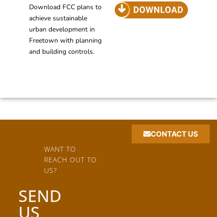
Download FCC plans to
achieve sustainable
urban development in
Freetown with planning
and building controls.
CONTACT US
WANT TO
REACH OUT TO
US?
SEND
US