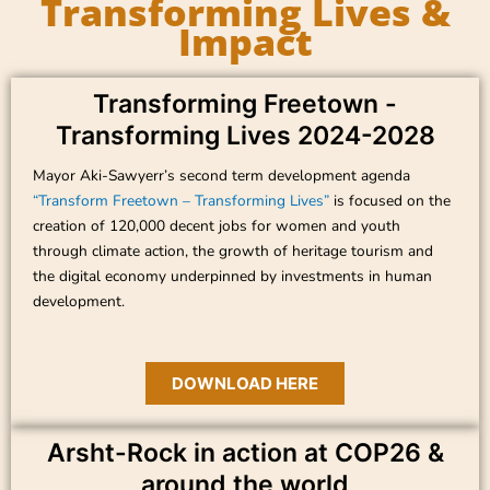
Transforming Lives &
Impact
Transforming Freetown -
Transforming Lives 2024-2028
Mayor Aki-Sawyerr’s second term development agenda
“Transform Freetown – Transforming Lives”
is focused on the
creation of 120,000 decent jobs for women and youth
through climate action, the growth of heritage tourism and
the digital economy underpinned by investments in human
development.
DOWNLOAD HERE
Arsht-Rock in action at COP26 &
around the world