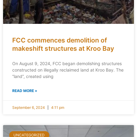
FCC commences demolition of
makeshift structures at Kroo Bay
On August 9, 2024, FCC began demolishing structures
constructed on illegally reclaimed land at Kroo Bay. The
“land”, created using
READ MORE »
September 6, 2024
4:11 pm
UNCATEGORIZED