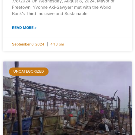
7/8/2024 On Wednesday, August 8, 2024, Mayor of
Freetown, Yvonne Aki-Sawyerr met with the World
Bank’s Third Inclusive and Sustainable
READ MORE »
September 6, 2024
4:13 pm
UNCATEGORIZED