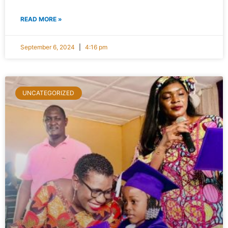
READ MORE »
September 6, 2024
4:16 pm
UNCATEGORIZED