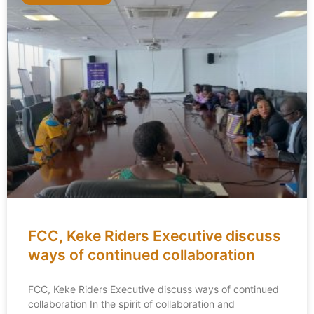
FCC, Keke Riders Executive discuss
ways of continued collaboration
FCC, Keke Riders Executive discuss ways of continued
collaboration In the spirit of collaboration and