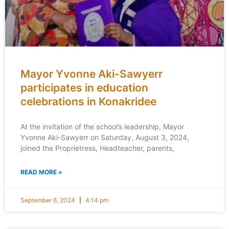
Mayor Yvonne Aki-Sawyerr
participates in education
celebrations in Konakridee
At the invitation of the school’s leadership, Mayor
Yvonne Aki-Sawyerr on Saturday, August 3, 2024,
joined the Proprietress, Headteacher, parents,
READ MORE »
September 6, 2024
4:14 pm