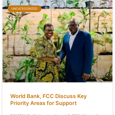
UNCATEGORIZED
World Bank, FCC Discuss Key
Priority Areas for Support