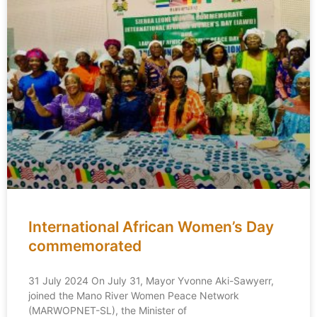
International African Women’s Day
commemorated
31 July 2024 On July 31, Mayor Yvonne Aki-Sawyerr,
joined the Mano River Women Peace Network
(MARWOPNET-SL), the Minister of