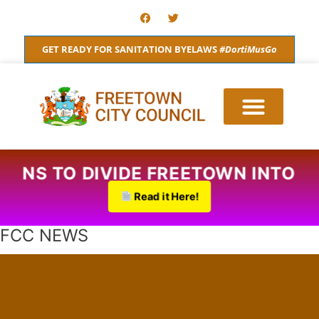
Skip
F
T
a
w
to
c
i
content
e
t
GET READY FOR SANITATION BYELAWS
#DortiMusGo
b
t
o
e
o
r
k
ED PLANS TO DIVIDE FREETOWN IN
Read it Here!
FCC NEWS