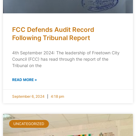
FCC Defends Audit Record
Following Tribunal Report
4th September 2024: The leadership of Freetown City
Council (FCC) has read through the report of the
Tribunal on the
READ MORE »
September 6, 2024
4:18 pm
UNCATEGORIZED