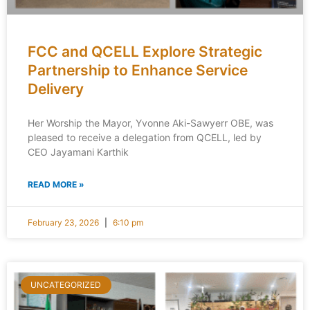
FCC and QCELL Explore Strategic
Partnership to Enhance Service
Delivery
Her Worship the Mayor, Yvonne Aki-Sawyerr OBE, was
pleased to receive a delegation from QCELL, led by
CEO Jayamani Karthik
READ MORE »
February 23, 2026
6:10 pm
UNCATEGORIZED