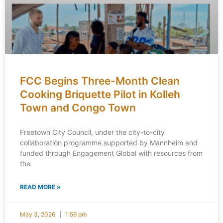
FCC Begins Three-Month Clean
Cooking Briquette Pilot in Kolleh
Town and Congo Town
Freetown City Council, under the city-to-city
collaboration programme supported by Mannheim and
funded through Engagement Global with resources from
the
READ MORE »
May 3, 2026
1:59 pm