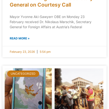
General on Courtesy Call
Mayor Yvonne Aki-Sawyerr OBE on Monday 23
February received Dr. Nikolaus Marschik, Secretary
General for Foreign Affairs at Austria’s Federal
READ MORE »
February 23, 2026
5:54 pm
UNCATEGORIZED