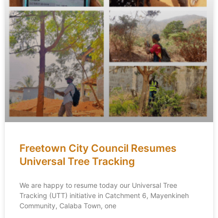
Freetown City Council Resumes
Universal Tree Tracking
We are happy to resume today our Universal Tree
Tracking (UTT) initiative in Catchment 6, Mayenkineh
Community, Calaba Town, one