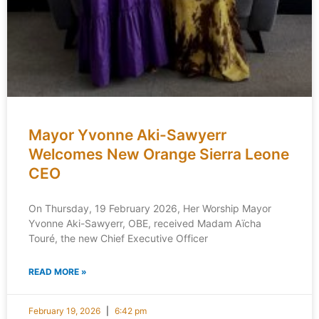
Mayor Yvonne Aki-Sawyerr
Welcomes New Orange Sierra Leone
CEO
On Thursday, 19 February 2026, Her Worship Mayor
Yvonne Aki-Sawyerr, OBE, received Madam Aïcha
Touré, the new Chief Executive Officer
READ MORE »
February 19, 2026
6:42 pm