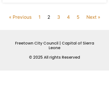
« Previous
1
2
3
4
5
Next »
Freetown City Council | Capital of Sierra
Leone
© 2025 All rights Reserved