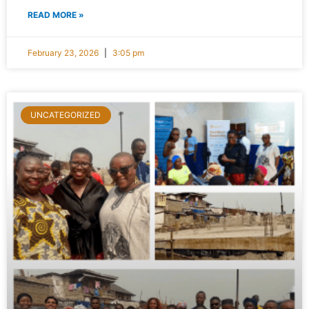
READ MORE »
February 23, 2026
3:05 pm
UNCATEGORIZED