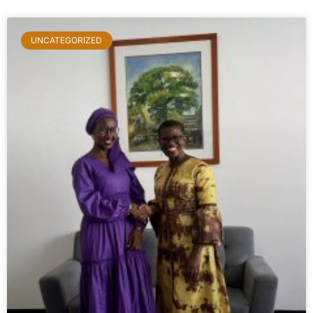
UNCATEGORIZED