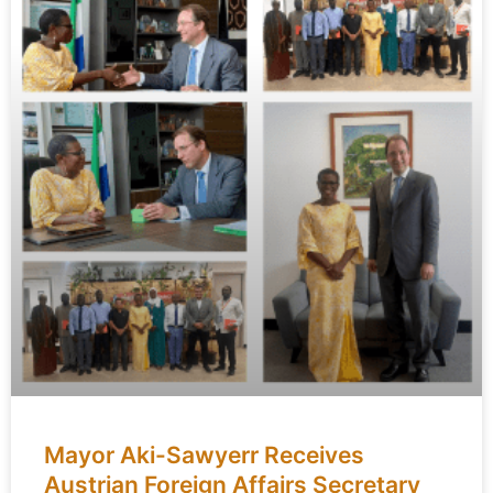
Mayor Aki-Sawyerr Receives
Austrian Foreign Affairs Secretary