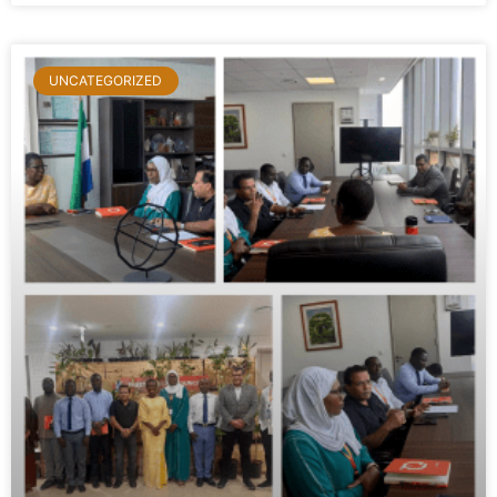
UNCATEGORIZED