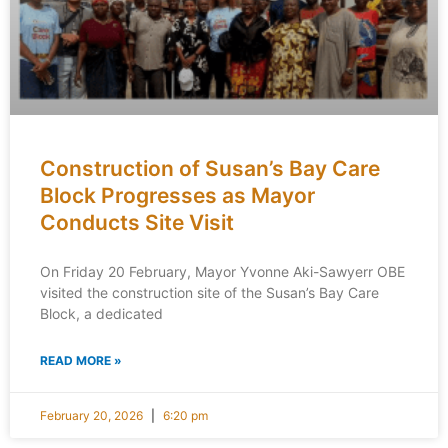
Construction of Susan’s Bay Care
Block Progresses as Mayor
Conducts Site Visit
On Friday 20 February, Mayor Yvonne Aki-Sawyerr OBE
visited the construction site of the Susan’s Bay Care
Block, a dedicated
READ MORE »
February 20, 2026
6:20 pm