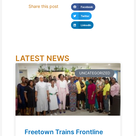
Share this post
Facebook
Twitter
LinkedIn
LATEST NEWS
UNCATEGORIZED
Freetown Trains Frontline