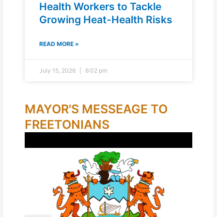
Health Workers to Tackle
Growing Heat-Health Risks
READ MORE »
July 15, 2026
6:02 pm
MAYOR'S MESSEAGE TO
FREETONIANS