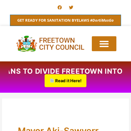
Skip
F
T
a
w
to
c
i
content
e
t
GET READY FOR SANITATION BYELAWS
#DortiMusGo
b
t
o
e
o
r
k
D PLANS TO DIVIDE FREETOWN INT
Read it Here!
Mayor Aki-Sawyerr