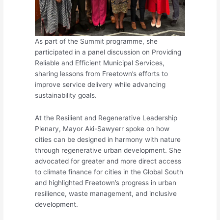
As part of the Summit programme, she
participated in a panel discussion on Providing
Reliable and Efficient Municipal Services,
sharing lessons from Freetown’s efforts to
improve service delivery while advancing
sustainability goals.
At the Resilient and Regenerative Leadership
Plenary, Mayor Aki-Sawyerr spoke on how
cities can be designed in harmony with nature
through regenerative urban development. She
advocated for greater and more direct access
to climate finance for cities in the Global South
and highlighted Freetown’s progress in urban
resilience, waste management, and inclusive
development.