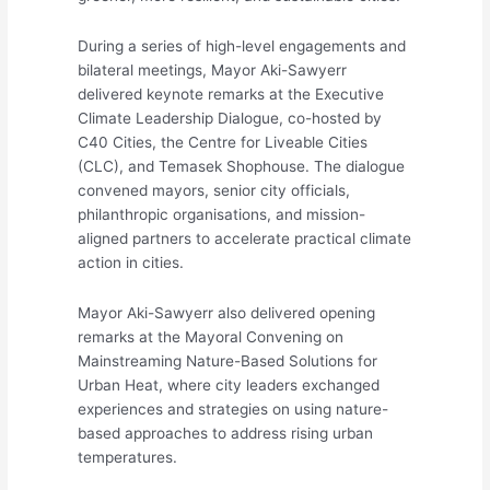
During a series of high-level engagements and
bilateral meetings, Mayor Aki-Sawyerr
delivered keynote remarks at the Executive
Climate Leadership Dialogue, co-hosted by
C40 Cities, the Centre for Liveable Cities
(CLC), and Temasek Shophouse. The dialogue
convened mayors, senior city officials,
philanthropic organisations, and mission-
aligned partners to accelerate practical climate
action in cities.
Mayor Aki-Sawyerr also delivered opening
remarks at the Mayoral Convening on
Mainstreaming Nature-Based Solutions for
Urban Heat, where city leaders exchanged
experiences and strategies on using nature-
based approaches to address rising urban
temperatures.