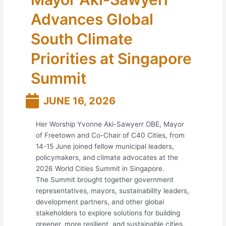
Advances Global
South Climate
Priorities at Singapore
Summit
JUNE 16, 2026
Her Worship Yvonne Aki-Sawyerr OBE, Mayor
of Freetown and Co-Chair of C40 Cities, from
14-15 June joined fellow municipal leaders,
policymakers, and climate advocates at the
2026 World Cities Summit in Singapore.
The Summit brought together government
representatives, mayors, sustainability leaders,
development partners, and other global
stakeholders to explore solutions for building
greener, more resilient, and sustainable cities.