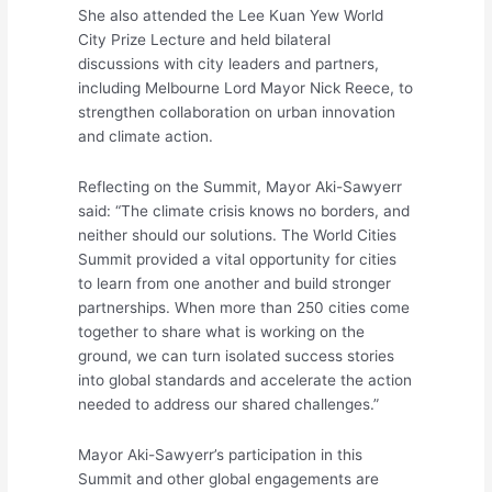
She also attended the Lee Kuan Yew World
City Prize Lecture and held bilateral
discussions with city leaders and partners,
including Melbourne Lord Mayor Nick Reece, to
strengthen collaboration on urban innovation
and climate action.
Reflecting on the Summit, Mayor Aki-Sawyerr
said: “The climate crisis knows no borders, and
neither should our solutions. The World Cities
Summit provided a vital opportunity for cities
to learn from one another and build stronger
partnerships. When more than 250 cities come
together to share what is working on the
ground, we can turn isolated success stories
into global standards and accelerate the action
needed to address our shared challenges.”
Mayor Aki-Sawyerr’s participation in this
Summit and other global engagements are