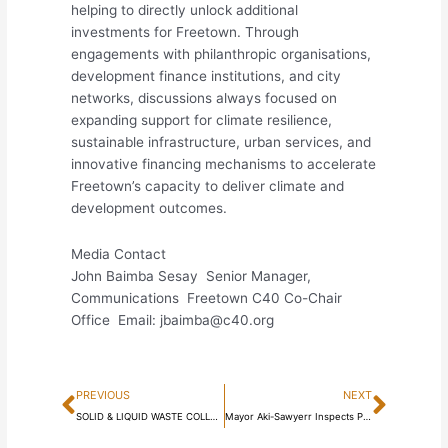
helping to directly unlock additional
investments for Freetown. Through
engagements with philanthropic organisations,
development finance institutions, and city
networks, discussions always focused on
expanding support for climate resilience,
sustainable infrastructure, urban services, and
innovative financing mechanisms to accelerate
Freetown’s capacity to deliver climate and
development outcomes.
Media Contact
John Baimba Sesay Senior Manager,
Communications Freetown C40 Co-Chair
Office Email: jbaimba@c40.org
Prev
Next
PREVIOUS
NEXT
SOLID & LIQUID WASTE COLLECTION BYELAWS 2024 NOW IN FULL FORCE AND EFFECT
Mayor Aki-Sawyerr Inspects Progress of Water Kiosks and Public Toilets Across Freetown Communities