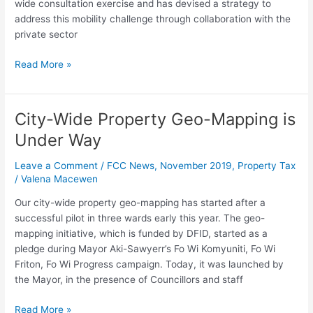
wide consultation exercise and has devised a strategy to
PPP
address this mobility challenge through collaboration with the
Concession
private sector
Arrangement
for
Read More »
the
Freetown
City
City-Wide Property Geo-Mapping is
Markets
City-
Phase
Wide
Under Way
1
Property
Geo-
Leave a Comment
/
FCC News
,
November 2019
,
Property Tax
Mapping
/
Valena Macewen
is
Our city-wide property geo-mapping has started after a
Under
successful pilot in three wards early this year. The geo-
Way
mapping initiative, which is funded by DFID, started as a
pledge during Mayor Aki-Sawyerr’s Fo Wi Komyuniti, Fo Wi
Friton, Fo Wi Progress campaign. Today, it was launched by
the Mayor, in the presence of Councillors and staff
Read More »