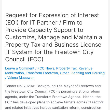
Request for Expression of Interest
Request
for
(EOI) for IT Partner / Firm to
Expression
Provide Capacity Support to
of
Interest
Customize, Manage and Maintain a
(EOI)
Property Tax and Business License
for
IT System for the Freetown City
IT
Partner
Council (FCC)
/
Firm
Leave a Comment
/
FCC News
,
Property Tax
,
Revenue
Mobilization
,
Transform Freetown
,
Urban Planning and Housing
to
/
Valena Macewen
Provide
Capacity
Tender No: 2020A1 Background The Mayor of Freetown and
Support
the Freetown City Council (FCC) is pursuing a strong reform
to
agenda, under the Transform Freetown Agenda. Hence, the
Customize,
FCC has developed plans to achieve targets across 11 sectors
Manage
and related initiatives include sanitation reform, construction