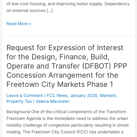
and
of low-cost housing, and improving water supply. Dependency
Maintain
on external sources […]
a
Property
Read More »
Tax
and
Business
Request for Expression of Interest
Request
License
for
for the Design, Finance, Build,
IT
Expression
System
Operate and Transfer (DFBOT) PPP
of
for
Interest
Concession Arrangement for the
the
for
Freetown
Freetown City Markets Phase 1
the
City
Design,
Leave a Comment
/
FCC News
,
January 2020
,
Markets
,
Council
Finance,
Property Tax
/
Valena Macewen
(FCC)
Build,
Background One of the critical components of the Transform
Operate
Freetown Agenda is the immediate need to address the urban
and
mobility challenge of congestion particularly resulting in street
Transfer
trading. The Freetown City Council (FCC) has undertaken a
(DFBOT)