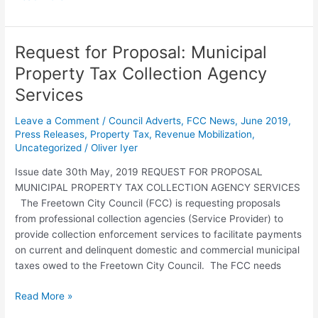
Request for Proposal: Municipal
Request
for
Property Tax Collection Agency
Proposal:
Services
Municipal
Property
Leave a Comment
/
Council Adverts
,
FCC News
,
June 2019
,
Tax
Press Releases
,
Property Tax
,
Revenue Mobilization
,
Collection
Uncategorized
/
Oliver Iyer
Agency
Issue date 30th May, 2019 REQUEST FOR PROPOSAL
Services
MUNICIPAL PROPERTY TAX COLLECTION AGENCY SERVICES
The Freetown City Council (FCC) is requesting proposals
from professional collection agencies (Service Provider) to
provide collection enforcement services to facilitate payments
on current and delinquent domestic and commercial municipal
taxes owed to the Freetown City Council. The FCC needs
Read More »