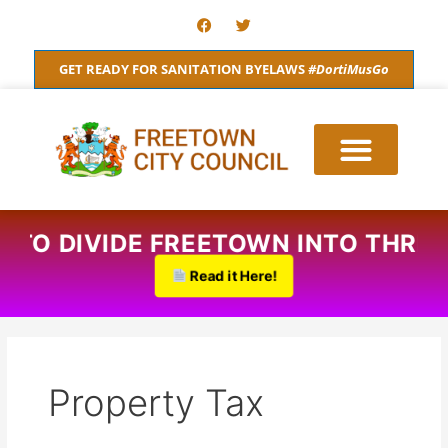
Skip
F
T
a
w
to
c
i
content
e
t
GET READY FOR SANITATION BYELAWS
#DortiMusGo
b
t
o
e
o
r
k
S TO DIVIDE FREETOWN INTO THRE
Read it Here!
Property Tax