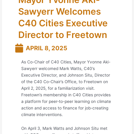
Sawyerr Welcomes
C40 Cities Executive
Director to Freetown
APRIL 8, 2025
As Co-Chair of C40 Cities, Mayor Yvonne Aki-
Sawyerr welcomed Mark Watts, C40’s
Executive Director, and Johnson Situ, Director
of the C40 Co-Chair’s Office, to Freetown on
April 2, 2025, for a familiarization visit.
Freetown’s membership in C40 Cities provides
a platform for peer-to-peer learning on climate
action and access to finance for job-creating
climate interventions.
On April 3, Mark Watts and Johnson Situ met