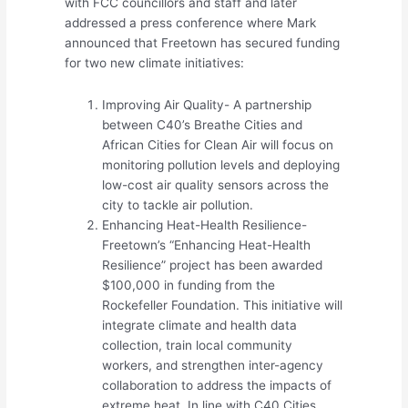
with FCC councillors and staff and later
addressed a press conference where Mark
announced that Freetown has secured funding
for two new climate initiatives:
Improving Air Quality- A partnership
between C40’s Breathe Cities and
African Cities for Clean Air will focus on
monitoring pollution levels and deploying
low-cost air quality sensors across the
city to tackle air pollution.
Enhancing Heat-Health Resilience-
Freetown’s “Enhancing Heat-Health
Resilience” project has been awarded
$100,000 in funding from the
Rockefeller Foundation. This initiative will
integrate climate and health data
collection, train local community
workers, and strengthen inter-agency
collaboration to address the impacts of
extreme heat. In line with C40 Cities