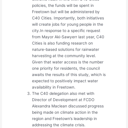
policies, the funds will be spent in
Freetown but will be administered by
C40 Cities. Importantly, both initiatives
will create jobs for young people in the
city.In response to a specific request
from Mayor Aki-Sawyerr last year, C40
Cities is also funding research on
nature-based solutions for rainwater
harvesting at the community level.
Given that water access is the number
one priority for residents, the council
awaits the results of this study, which is
expected to positively impact water
availability in Freetown.
The C40 delegation also met with
Director of Development at FCDO
Alexandra Maclean discussed progress
being made on climate action in the
region and Freetown’s leadership in
addressing the climate crisis.