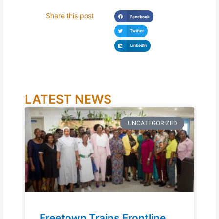
Share this post
Facebook
Twitter
LinkedIn
LATEST NEWS
UNCATEGORIZED
Freetown Trains Frontline