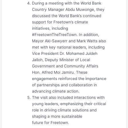
During a meeting with the World Bank
Country Manager Abdu Muwonge, they
discussed the World Bank’s continued
support for Freetown’s climate
initiatives, including
#FreetownTheTreeTown. In addition,
Mayor Aki-Sawyerr and Mark Watts also
met with key national leaders, including
Vice President Dr. Mohamed Juldeh
Jalloh, Deputy Minister of Local
Government and Community Affairs
Hon. Alfred Moi Jamiru. These
engagements reinforced the importance
of partnerships and collaboration in
advancing climate action.
The visit also included interactions with
young leaders, emphasizing their critical
role in driving climate solutions and
shaping a more sustainable
future for Freetown.