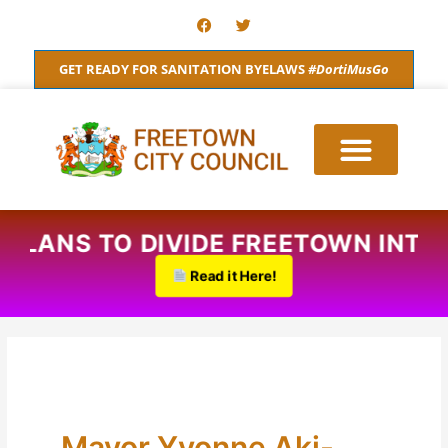
Skip
F
T
a
w
to
c
i
content
e
t
GET READY FOR SANITATION BYELAWS
#DortiMusGo
b
t
o
e
o
r
k
D PLANS TO DIVIDE FREETOWN INT
Read it Here!
Mayor Yvonne Aki-