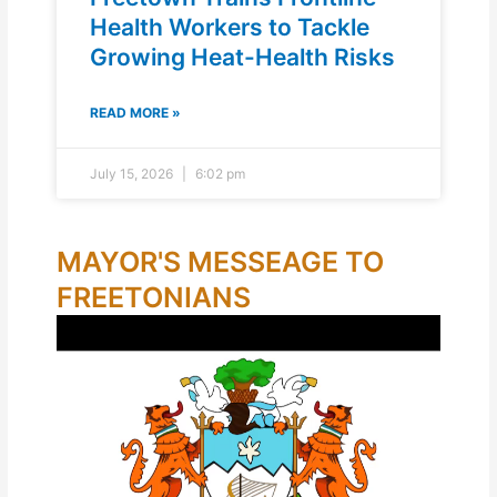
Health Workers to Tackle
Growing Heat-Health Risks
READ MORE »
July 15, 2026
6:02 pm
MAYOR'S MESSEAGE TO
FREETONIANS