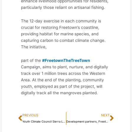
enhance livelihood opportunities for residents,
particularly those reliant on artisanal fishing.
The 12-day exercise in each community is
crucial for restoring Freetown’s coastline,
providing habitat for marine species, and
capturing carbon to combat climate change.
The initiative,
part of the
#FreetownTheTreeTown
Campaign, aims to plant, nurture, and digitally
track over 1 million trees across the Western
Area. At the end of the planting, community
youth, employed as part of the project, will
digitally track all the mangroves planted.
Prev
Next
PREVIOUS
NEXT
Youth Climate Council Sierra Leone & Youth Initiative for Climate Action end Consultation on Establishing the Youth Climate Council
Development partners, Freetown residents, support Freetown Cable Car Project