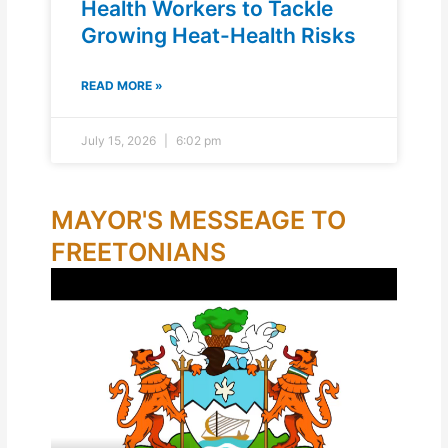
Health Workers to Tackle
Growing Heat-Health Risks
READ MORE »
July 15, 2026
6:02 pm
MAYOR'S MESSEAGE TO
FREETONIANS