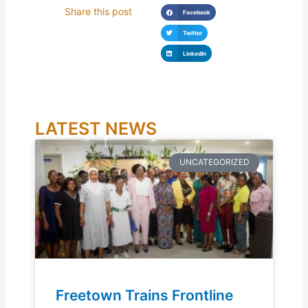
Share this post
Facebook
Twitter
LinkedIn
LATEST NEWS
UNCATEGORIZED
Freetown Trains Frontline