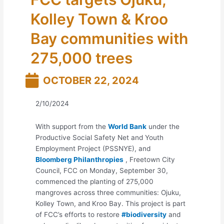
Kolley Town & Kroo
Bay communities with
275,000 trees
OCTOBER 22, 2024
2/10/2024
With support from the
World Bank
under the
Productive Social Safety Net and Youth
Employment Project (PSSNYE), and
Bloomberg Philanthropies
, Freetown City
Council, FCC on Monday, September 30,
commenced the planting of 275,000
mangroves across three communities: Ojuku,
Kolley Town, and Kroo Bay. This project is part
of FCC’s efforts to restore
#biodiversity
and