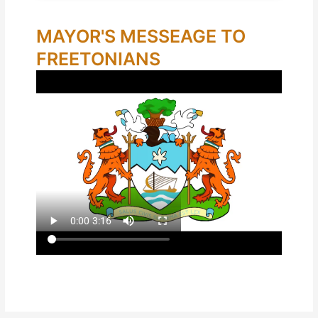
MAYOR'S MESSEAGE TO
FREETONIANS