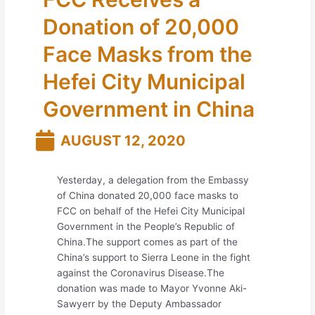
Donation of 20,000
Face Masks from the
Hefei City Municipal
Government in China
AUGUST 12, 2020
Yesterday, a delegation from the Embassy
of China donated 20,000 face masks to
FCC on behalf of the Hefei City Municipal
Government in the People’s Republic of
China.The support comes as part of the
China’s support to Sierra Leone in the fight
against the Coronavirus Disease.The
donation was made to Mayor Yvonne Aki-
Sawyerr by the Deputy Ambassador