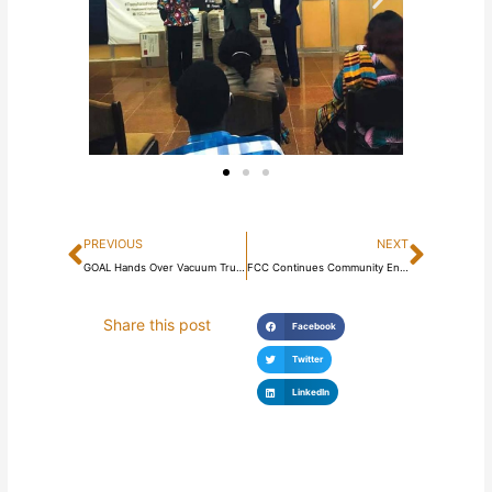
Prev
Next
PREVIOUS
NEXT
GOAL Hands Over Vacuum Truck and Motorcycles to Freetown City Council
FCC Continues Community Engagement and Enforcement on Sanitation
Share this post
Facebook
Twitter
LinkedIn