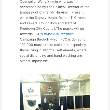
Counsellor Wang Xinmin who was
accompanied by the Political Director of the
Embassy of China, Mr Hu Aimin. Present
were the Deputy Mayor Osman T Koroma
and several Councillors and staff of
Freetown City Council.The masks will go
towards FCC’s
#MaskUpFreetown
Campaign through which FCC is donating
120,000 masks to its residents, especially
those living in informal settlements, where
social distancing and hand washing are
almost impossible.