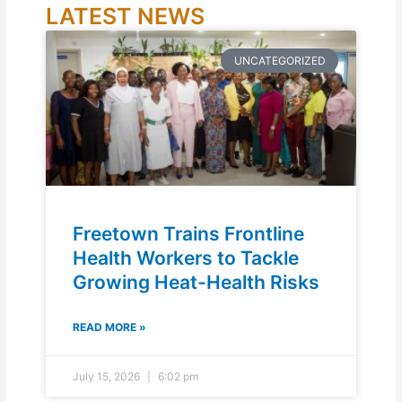
LATEST NEWS
UNCATEGORIZED
Freetown Trains Frontline
Health Workers to Tackle
Growing Heat-Health Risks
READ MORE »
July 15, 2026
6:02 pm