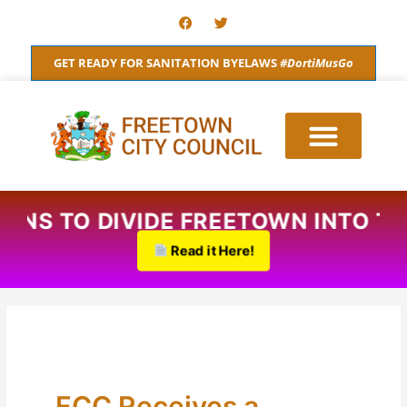
Skip
F
T
a
w
to
c
i
content
e
t
GET READY FOR SANITATION BYELAWS
#DortiMusGo
b
t
o
e
o
r
k
PLANS TO DIVIDE FREETOWN INTO 
Read it Here!
FCC Receives a