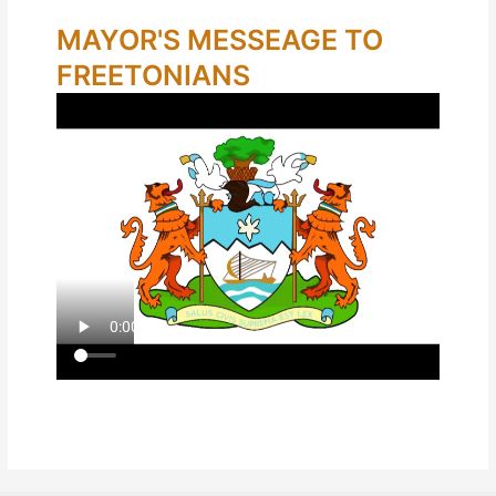
MAYOR'S MESSEAGE TO
FREETONIANS