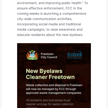
environment, and improving public health.” To
ensure effective enforcement, FCC in the
coming weeks is launching a comprehensive
city-wide communication activities,
incorporating social media and traditional
media campaigns, to raise awareness and
educate residents about the new byelaws.