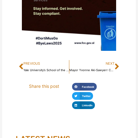
Prev
Next
PREVIOUS
NEXT
Yale University’s School of the Environment teaches course on #FreetownTheTreeTown!
Mayor Yvonne Aki-Sawyerr Commissions Perimeter Walls Constructed Around Kissy Road And Ascension Town Cemeteries
Share this post
Facebook
Twitter
LinkedIn