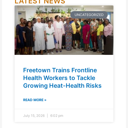
LATEST NEWS
UNCATEGORIZED
Freetown Trains Frontline
Health Workers to Tackle
Growing Heat-Health Risks
READ MORE »
July 15, 2026
6:02 pm