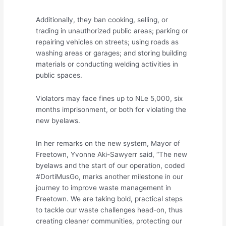
Additionally, they ban cooking, selling, or
trading in unauthorized public areas; parking or
repairing vehicles on streets; using roads as
washing areas or garages; and storing building
materials or conducting welding activities in
public spaces.
Violators may face fines up to NLe 5,000, six
months imprisonment, or both for violating the
new byelaws.
In her remarks on the new system, Mayor of
Freetown, Yvonne Aki-Sawyerr said, “The new
byelaws and the start of our operation, coded
#DortiMusGo, marks another milestone in our
journey to improve waste management in
Freetown. We are taking bold, practical steps
to tackle our waste challenges head-on, thus
creating cleaner communities, protecting our