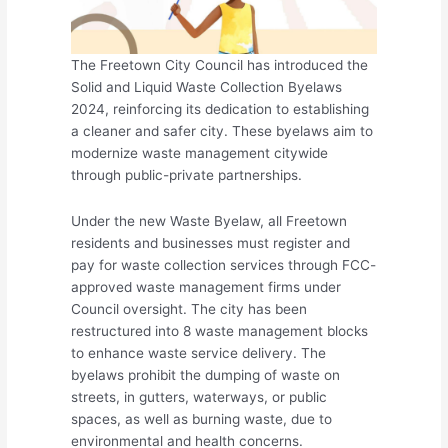
The Freetown City Council has introduced the
Solid and Liquid Waste Collection Byelaws
2024, reinforcing its dedication to establishing
a cleaner and safer city. These byelaws aim to
modernize waste management citywide
through public-private partnerships.
Under the new Waste Byelaw, all Freetown
residents and businesses must register and
pay for waste collection services through FCC-
approved waste management firms under
Council oversight. The city has been
restructured into 8 waste management blocks
to enhance waste service delivery. The
byelaws prohibit the dumping of waste on
streets, in gutters, waterways, or public
spaces, as well as burning waste, due to
environmental and health concerns.