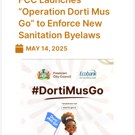
“Operation Dorti Mus
Go” to Enforce New
Sanitation Byelaws
MAY 14, 2025