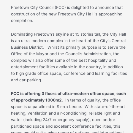
Freetown City Council (FCC) is delighted to announce that
construction of the new Freetown City Hall is approaching
completion.
Dominating Freetown’s skyline at 15 stories tall, the City Hall
is an ultra-modern complex in the heart of the City’s Central
Business District. Whilst its primary purpose is to serve the
Office of the Mayor and the Council’s Administration, the
complex will also offer some of the best hospitality and
entertainment facilities available in the country, in addition
to high grade office space, conference and learning facilities
and car-parking.
FCC is offering 3 floors of ultra-modern office space, each
of approximately 1000m2
. In terms of quality, the office
space is unparalleled in Sierra Leone. With state-of-the-art
heating, ventilation and air-conditioning, reliable light and
water (including 24/7 emergency supply), open and/or
partitioned space and excellent conference facilities, this
space would suit a wide range of national and international