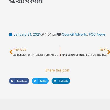
Tel: +232 76 674978
January 31, 2021
1:01 pm
Council Adverts
,
FCC News
Prev
PREVIOUS
NEXT
EXPRESSION OF INTEREST FOR FACILITIES MANAGEMENT SERVICES OF THE FREETOWN CITY HALL
EXPRESSION OF INTEREST FOR THE RENTAL OF FREETOWN CITY COUNCIL’S ROOF-GARDEN, SKY LOUNGE RESTAURANT WITH FITTED KITCHEN AND TEN HOTEL ROOMS (FCC/ADMIN/RFP/2021/003)
Share this post
Facebook
Twitter
LinkedIn