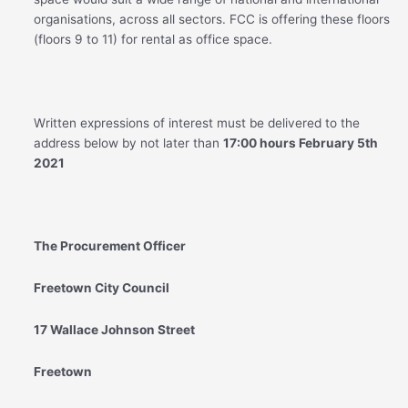
organisations, across all sectors. FCC is offering these floors
(floors 9 to 11) for rental as office space.
Written expressions of interest must be delivered to the
address below by not later than
17:00 hours February 5
th
2021
The Procurement Officer
Freetown City Council
17 Wallace Johnson Street
Freetown