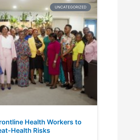
UNCATEGORIZED
rontline Health Workers to
at-Health Risks