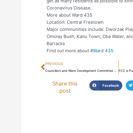
get as many residents as possible to kno
Coronavirus Disease.
More about Ward 435
Location: Central Freetown
Major communities include: Dworzak Play
Omolay Bush, Kanu Town, Oba Water, and
Barracks
Find out more about
#Ward 435
Prev
PREVIOUS
Councillors and Ward Development Committee Members Engage their Communities on the Coronavirus Disease
Share this
Facebook
post