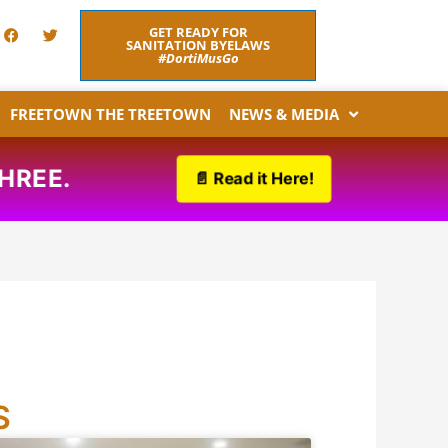
F
T
GET READY FOR
a
w
SANITATION BYELAWS
c
i
#DortiMusGo
e
t
b
t
o
e
FREETOWN THE TREETOWN
NEWS & MEDIA
o
r
k
O THREE.
📄 Read it Here!
S