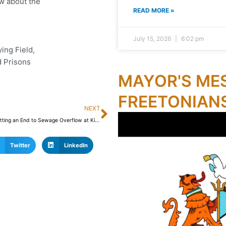
w about the
READ MORE »
July 15, 2026
6:02 pm
ing Field,
 Prisons
MAYOR'S ME
FREETONIAN
Next
NEXT
FCC is Putting an End to Sewage Overflow at King Jimmy Bridge
Twitter
LinkedIn