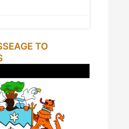
SSEAGE TO
S