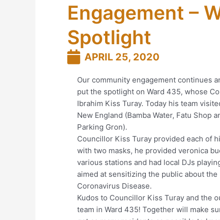
Engagement – W
Spotlight
APRIL 25, 2020
Our community engagement continues a
put the spotlight on Ward 435, whose Cou
Ibrahim Kiss Turay. Today his team visite
New England (Bamba Water, Fatu Shop a
Parking Gron).
Councillor Kiss Turay provided each of 
with two masks, he provided veronica bu
various stations and had local DJs playi
aimed at sensitizing the public about the
Coronavirus Disease.
Kudos to Councillor Kiss Turay and the 
team in Ward 435! Together will make su