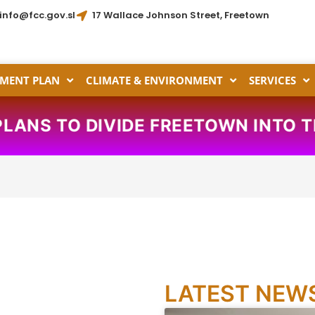
info@fcc.gov.sl
17 Wallace Johnson Street, Freetown
MENT PLAN
CLIMATE & ENVIRONMENT
SERVICES
D PLANS TO DIVIDE FREETOWN INT
LATEST NEW