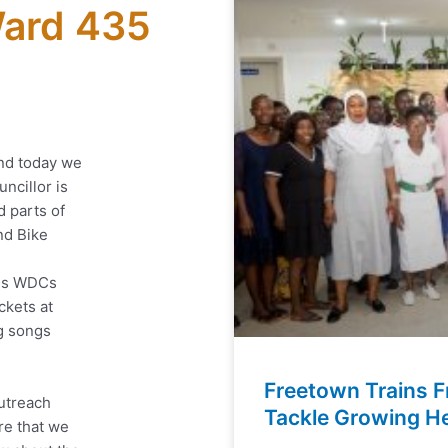
ard 435
nd today we
ncillor is
d parts of
nd Bike
his WDCs
ckets at
ng songs
Freetown Trains F
outreach
Tackle Growing He
re that we