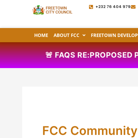
Skip
+232 76 404 979
to
content
HOME
ABOUT FCC
FREETOWN DEVELOP
🚨
FAQS RE:PROPOSE
FCC Community