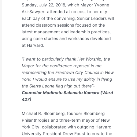
Sunday, July 22, 2018, which Mayor Yvonne
Aki-Sawyerr attended at no cost to her city.
Each day of the convening, Senior Leaders will
attend classroom sessions focused on the
latest management and leadership practices,
using case studies and workshops developed
at Harvard.
“I want to particularly thank Her Worship, the
Mayor for the confidence reposed in me
representing the Freetown City Council in New
York. I would ensure to use my ability in flying
the Sierra Leone flag high out there”-
Councilor Madinatu Salamatu Kamara (Ward
427)
Michael R. Bloomberg, founder Bloomberg
Philanthropies and three-term mayor of New
York City, collaborated with outgoing Harvard
University President Drew Faust to create the