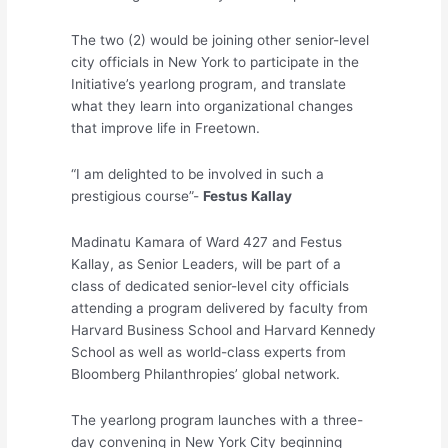
The two (2) would be joining other senior-level
city officials in New York to participate in the
Initiative’s yearlong program, and translate
what they learn into organizational changes
that improve life in Freetown.
“I am delighted to be involved in such a
prestigious course”-
Festus Kallay
Madinatu Kamara of Ward 427 and Festus
Kallay, as Senior Leaders, will be part of a
class of dedicated senior-level city officials
attending a program delivered by faculty from
Harvard Business School and Harvard Kennedy
School as well as world-class experts from
Bloomberg Philanthropies’ global network.
The yearlong program launches with a three-
day convening in New York City beginning