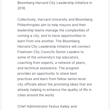
Bloomberg Harvard City Leadership Initiative in
2016.
Collectively, Harvard University and Bloomberg
Philanthropies aim to help mayors and their
leadership teams manage the complexities of
running a city, and to have opportunities to
learn from one another. The Bloomberg
Harvard City Leadership Initiative will connect
Freetown City Council’s Senior Leaders to
some of the university’s top educators,
coaching from experts, a network of peers,
and technical assistance. The program
provides an opportunity to share best
practices and learn from fellow senior-level
city officials about the promising ideas that are
already helping to enhance the quality of life in
cities around the world.
Chief Administrator Festus Kallay and