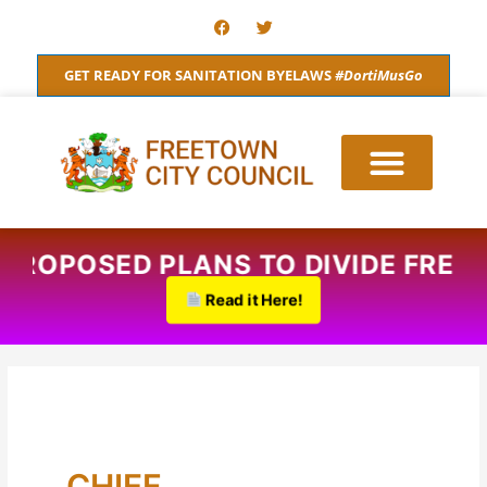
Skip
F
T
a
w
to
c
i
content
e
t
GET READY FOR SANITATION BYELAWS
#DortiMusGo
b
t
o
e
o
r
k
ROPOSED PLANS TO DIVIDE FREETO
Read it Here!
CHIEF