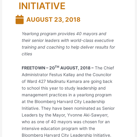
INITIATIVE
AUGUST 23, 2018
Yearlong program provides 40 mayors and
their senior leaders with world-class executive
training and coaching to help deliver results for
cities
TH
FREETOWN – 20
AUGUST, 2018 –
The Chief
Administrator Festus Kallay and the Councilor
of Ward 427 Madinatu Kamara are going back
to school this year to study leadership and
management practices in a yearlong program
at the Bloomberg Harvard City Leadership
Initiative. They have been nominated as Senior
Leaders by the Mayor, Yvonne Aki-Sawyerr,
who as one of 40 mayors was chosen for an
intensive education program with the
Bloomberg Harvard City Leadership Initiative.