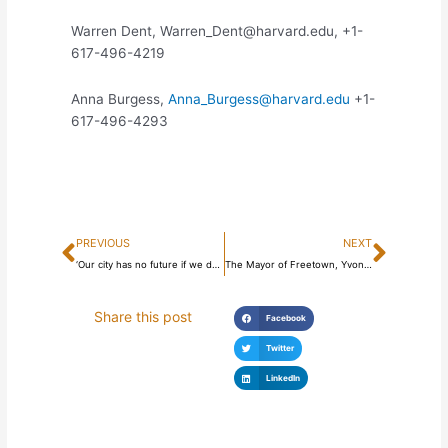
Warren Dent, Warren_Dent@harvard.edu, +1-
617-496-4219
Anna Burgess,
Anna_Burgess@harvard.edu
+1-
617-496-4293
Prev
Next
PREVIOUS
NEXT
‘Our city has no future if we don’t save the environment’ – Freetown Mayor
The Mayor of Freetown, Yvonne Aki-Sawyerr, speaks at the World Meeting of Families in Dublin, Ireland
Share this post
Facebook
Twitter
LinkedIn