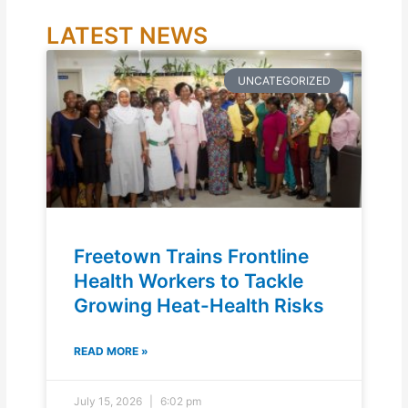
LATEST NEWS
UNCATEGORIZED
Freetown Trains Frontline
Health Workers to Tackle
Growing Heat-Health Risks
READ MORE »
July 15, 2026
6:02 pm