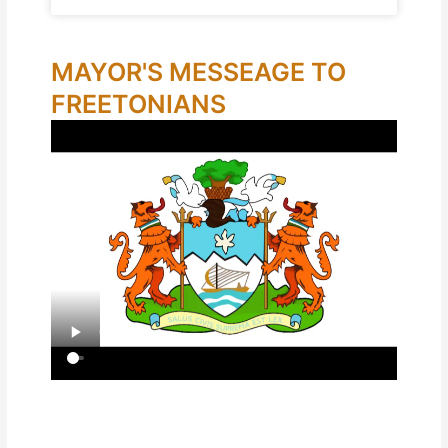
MAYOR'S MESSEAGE TO
FREETONIANS