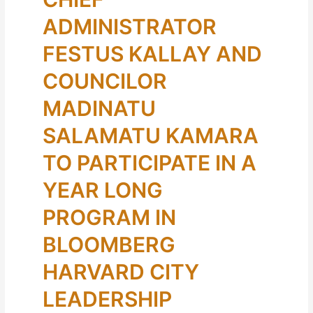
ADMINISTRATOR
FESTUS KALLAY AND
COUNCILOR
MADINATU
SALAMATU KAMARA
TO PARTICIPATE IN A
YEAR LONG
PROGRAM IN
BLOOMBERG
HARVARD CITY
LEADERSHIP