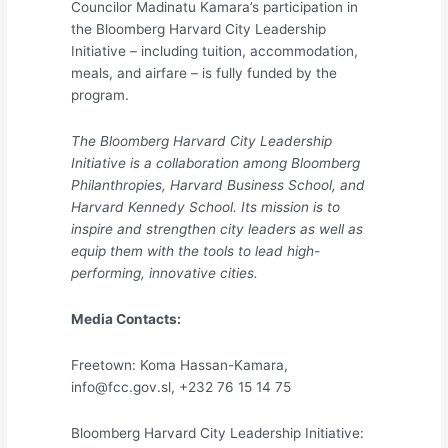
Councilor Madinatu Kamara’s participation in
the Bloomberg Harvard City Leadership
Initiative – including tuition, accommodation,
meals, and airfare – is fully funded by the
program.
The Bloomberg Harvard City Leadership
Initiative is a collaboration among Bloomberg
Philanthropies, Harvard Business School, and
Harvard Kennedy School. Its mission is to
inspire and strengthen city leaders as well as
equip them with the tools to lead high-
performing, innovative cities.
Media Contacts:
Freetown: Koma Hassan-Kamara,
info@fcc.gov.sl, +232 76 15 14 75
Bloomberg Harvard City Leadership Initiative: