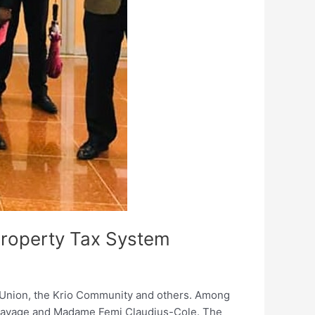
Property Tax System
s Union, the Krio Community and others. Among
i Savage and Madame Femi Claudius-Cole. The