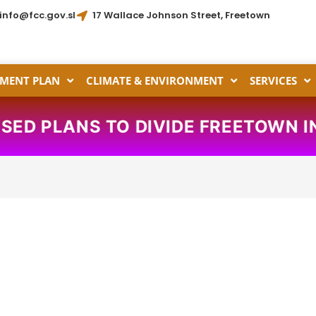
info@fcc.gov.sl
17 Wallace Johnson Street, Freetown
MENT PLAN
CLIMATE & ENVIRONMENT
SERVICES
PLANS TO DIVIDE FREETOWN INTO 