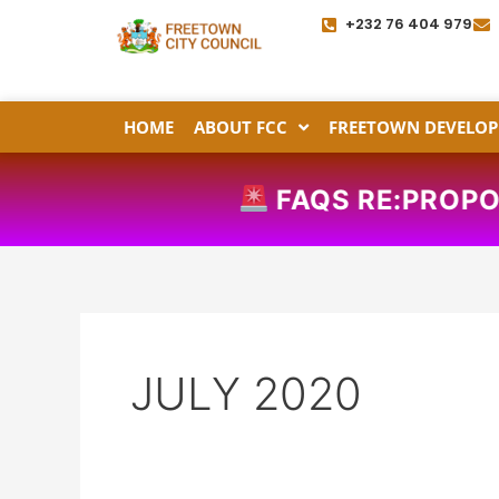
Skip
+232 76 404 979
to
content
HOME
ABOUT FCC
FREETOWN DEVELOP
FAQS RE:PROPOSED 
JULY 2020