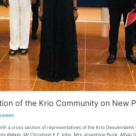
ion of the Krio Community on New 
acewen
ith a cross section of representatives of the Krio Descendant
obi Walker, Mr Christoph E F John, Mrs Josephine Buck, Alhaj