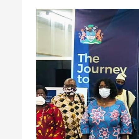
FCC
Engages
a
Cross-
Section
of
the
Krio
Community
on
New
Property
Tax
System