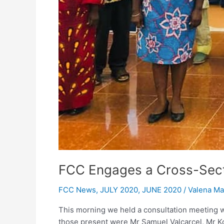
FCC Engages a Cross-Sect
FCC News
,
JULY 2020
,
JUNE 2020
/
Valena M
This morning we held a consultation meeting w
those present were Mr Samuel Valcarcel, Mr K