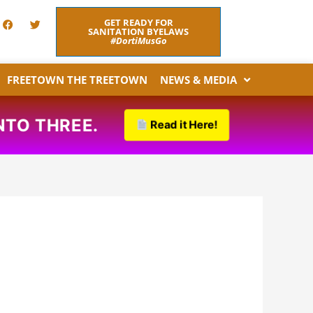
F
T
GET READY FOR
a
w
SANITATION BYELAWS
c
i
#DortiMusGo
e
t
b
t
o
e
FREETOWN THE TREETOWN
NEWS & MEDIA
o
r
k
THREE.
Read it Here!