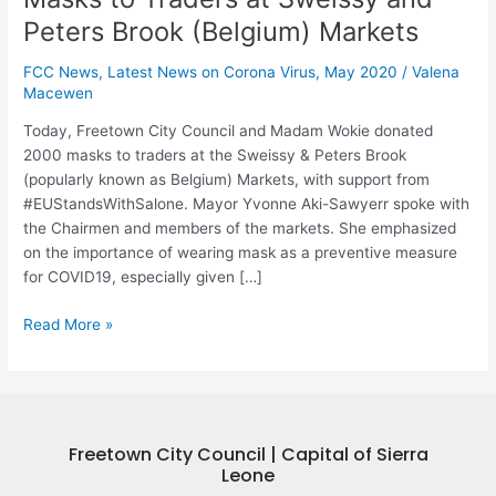
Markets
Peters Brook (Belgium) Markets
FCC News
,
Latest News on Corona Virus
,
May 2020
/
Valena
Macewen
Today, Freetown City Council and Madam Wokie donated
2000 masks to traders at the Sweissy & Peters Brook
(popularly known as Belgium) Markets, with support from
#EUStandsWithSalone. Mayor Yvonne Aki-Sawyerr spoke with
the Chairmen and members of the markets. She emphasized
on the importance of wearing mask as a preventive measure
for COVID19, especially given […]
Read More »
Freetown City Council | Capital of Sierra
Leone