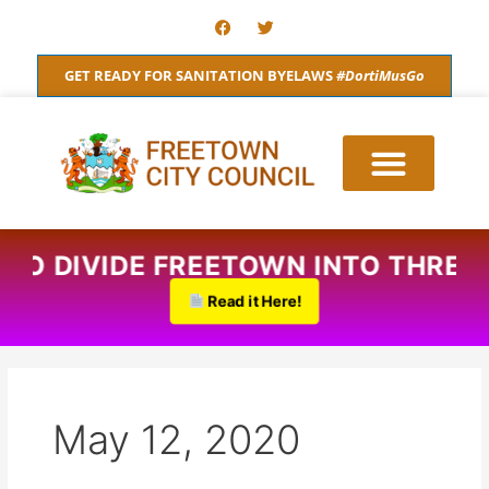
Skip
F
T
a
w
to
c
i
content
e
t
GET READY FOR SANITATION BYELAWS
#DortiMusGo
b
t
o
e
o
r
k
S TO DIVIDE FREETOWN INTO THREE
Read it Here!
May 12, 2020