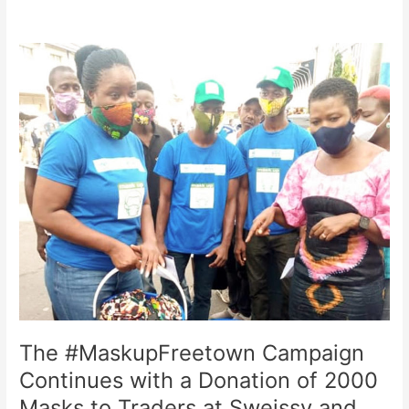
The
#MaskupFreetown
Campaign
Continues
with
a
Donation
of
2000
Masks
to
Traders
at
Sweissy
and
The #MaskupFreetown Campaign
Peters
Brook
Continues with a Donation of 2000
(Belgium)
Masks to Traders at Sweissy and