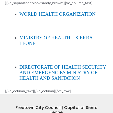
][vc_separator color=”sandy_brown”][vc_column_text]
WORLD HEALTH ORGANIZATION
MINISTRY OF HEALTH – SIERRA
LEONE
DIRECTORATE OF HEALTH SECURITY
AND EMERGENCIES MINISTRY OF
HEALTH AND SANITATION
[/vc_column_text][/vc_column][/vc_row]
Freetown City Council | Capital of Sierra
Leone