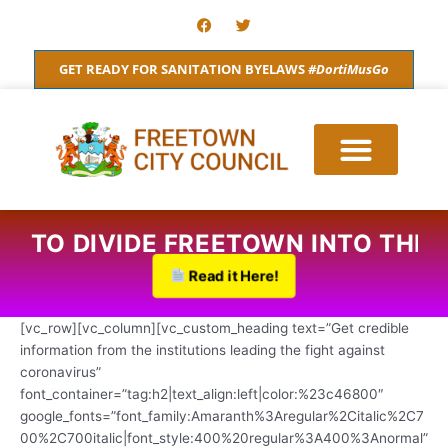
Skip
F
T
a
w
to
c
i
content
e
t
GET READY FOR SANITATION BYELAWS
#DortiMusGo
b
t
o
e
o
r
k
S TO DIVIDE FREETOWN INTO THRE
Read it Here!
[vc_row][vc_column][vc_custom_heading text=”Get credible
information from the institutions leading the fight against
coronavirus”
font_container=”tag:h2|text_align:left|color:%23c46800″
google_fonts=”font_family:Amaranth%3Aregular%2Citalic%2C7
00%2C700italic|font_style:400%20regular%3A400%3Anormal”