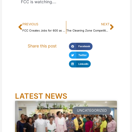
FCC is watching….
Prev
Next
PREVIOUS
NEXT
FCC Creates Jobs for 600 as Part of its Sustainable Waste Management Project
The Cleaning Zone Competition is on!
Share this post
Facebook
Twitter
LinkedIn
LATEST NEWS
UNCATEGORIZED