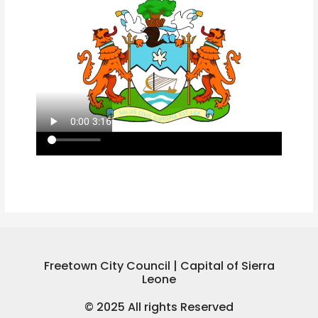
Freetown City Council | Capital of Sierra
Leone
© 2025 All rights Reserved