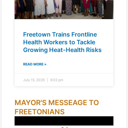
Freetown Trains Frontline
Health Workers to Tackle
Growing Heat-Health Risks
READ MORE »
July 15, 2026
6:02 pm
MAYOR'S MESSEAGE TO
FREETONIANS