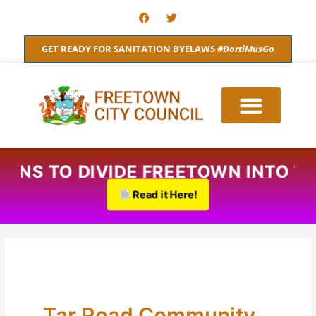
Skip
F
T
a
w
to
c
i
content
e
t
GET READY FOR SANITATION BYELAWS
#DortiMusGo
b
t
o
e
o
r
k
PLANS TO DIVIDE FREETOWN INTO 
Read it Here!
Tar Road Community