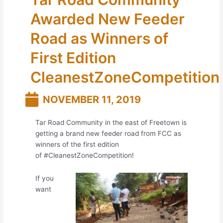
Awarded New Feeder
Road as Winners of
First Edition
CleanestZoneCompetition
NOVEMBER 11, 2019
Tar Road Community in the east of Freetown is
getting a brand new feeder road from FCC as
winners of the first edition
of
#
CleanestZoneCompetition
!
If you
want