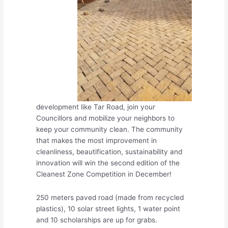
development like Tar Road, join your
Councillors and mobilize your neighbors to
keep your community clean. The community
that makes the most improvement in
cleanliness, beautification, sustainability and
innovation will win the second edition of the
Cleanest Zone Competition in December!
250 meters paved road (made fr
om recycled
plastics), 10 solar street lights, 1 water point
and 10 scholarships are up for grabs.