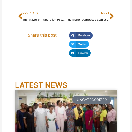
Prev
Next
PREVIOUS
NEXT
The Mayor on ‘Operation Push Back’ field visit
The Mayor addresses Staff at City Council
Share this post
Facebook
Twitter
LinkedIn
LATEST NEWS
UNCATEGORIZED