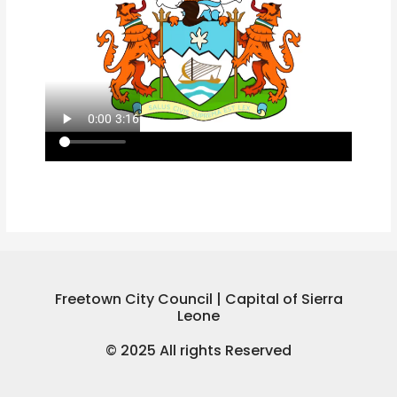
Freetown City Council | Capital of Sierra
Leone
© 2025 All rights Reserved