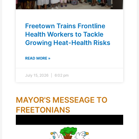
Freetown Trains Frontline
Health Workers to Tackle
Growing Heat-Health Risks
READ MORE »
July 15, 2026
6:02 pm
MAYOR'S MESSEAGE TO
FREETONIANS