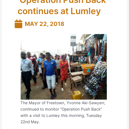
continues at Lumley
MAY 22, 2018
The Mayor of Freetown, Yvonne Aki-Sawyerr,
continued to monitor “Operation Push Back”
with a visit to Lumley this morning, Tuesday
22nd May.