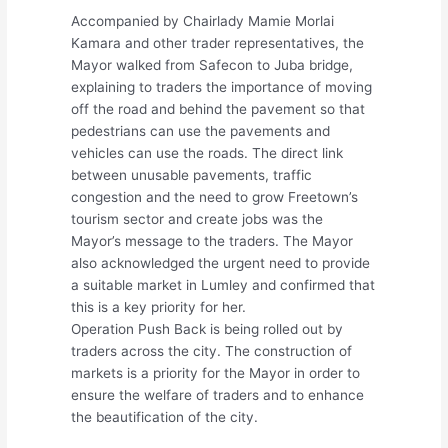
Accompanied by Chairlady Mamie Morlai
Kamara and other trader representatives, the
Mayor walked from Safecon to Juba bridge,
explaining to traders the importance of moving
off the road and behind the pavement so that
pedestrians can use the pavements and
vehicles can use the roads. The direct link
between unusable pavements, traffic
congestion and the need to grow Freetown’s
tourism sector and create jobs was the
Mayor’s message to the traders. The Mayor
also acknowledged the urgent need to provide
a suitable market in Lumley and confirmed that
this is a key priority for her.
Operation Push Back is being rolled out by
traders across the city. The construction of
markets is a priority for the Mayor in order to
ensure the welfare of traders and to enhance
the beautification of the city.