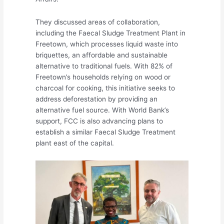
They discussed areas of collaboration,
including the Faecal Sludge Treatment Plant in
Freetown, which processes liquid waste into
briquettes, an affordable and sustainable
alternative to traditional fuels. With 82% of
Freetown’s households relying on wood or
charcoal for cooking, this initiative seeks to
address deforestation by providing an
alternative fuel source. With World Bank’s
support, FCC is also advancing plans to
establish a similar Faecal Sludge Treatment
plant east of the capital.