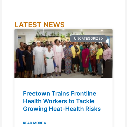
LATEST NEWS
UNCATEGORIZED
Freetown Trains Frontline
Health Workers to Tackle
Growing Heat-Health Risks
READ MORE »