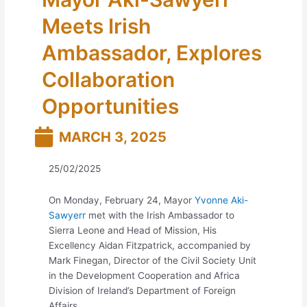
Meets Irish
Ambassador, Explores
Collaboration
Opportunities
MARCH 3, 2025
25/02/2025
On Monday, February 24, Mayor
Yvonne Aki-
Sawyerr
met with the Irish Ambassador to
Sierra Leone and Head of Mission, His
Excellency Aidan Fitzpatrick, accompanied by
Mark Finegan, Director of the Civil Society Unit
in the Development Cooperation and Africa
Division of Ireland’s Department of Foreign
Affairs.