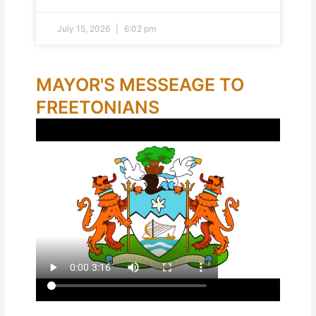
July 15, 2026
6:02 pm
MAYOR'S MESSEAGE TO
FREETONIANS