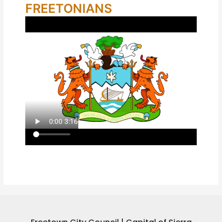
FREETONIANS