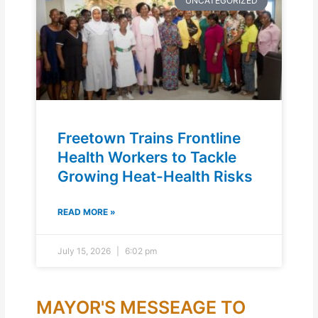
UNCATEGORIZED
Freetown Trains Frontline
Health Workers to Tackle
Growing Heat-Health Risks
READ MORE »
July 15, 2026
6:02 pm
MAYOR'S MESSEAGE TO