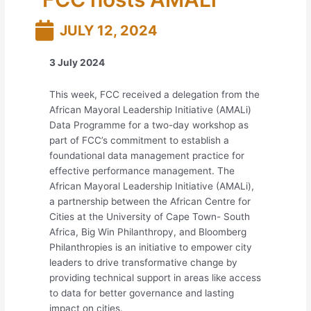
JULY 12, 2024
3 July 2024
This week, FCC received a delegation from the
African Mayoral Leadership Initiative (AMALi)
Data Programme for a two-day workshop as
part of FCC’s commitment to establish a
foundational data management practice for
effective performance management. The
African Mayoral Leadership Initiative (AMALi),
a partnership between the African Centre for
Cities at the University of Cape Town- South
Africa, Big Win Philanthropy, and Bloomberg
Philanthropies is an initiative to empower city
leaders to drive transformative change by
providing technical support in areas like access
to data for better governance and lasting
impact on cities.