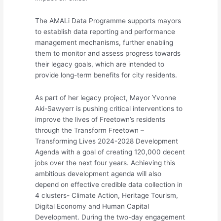
The AMALi Data Programme supports mayors
to establish data reporting and performance
management mechanisms, further enabling
them to monitor and assess progress towards
their legacy goals, which are intended to
provide long-term benefits for city residents.
As part of her legacy project, Mayor Yvonne
Aki-Sawyerr is pushing critical interventions to
improve the lives of Freetown’s residents
through the Transform Freetown –
Transforming Lives 2024-2028 Development
Agenda with a goal of creating 120,000 decent
jobs over the next four years. Achieving this
ambitious development agenda will also
depend on effective credible data collection in
4 clusters- Climate Action, Heritage Tourism,
Digital Economy and Human Capital
Development. During the two-day engagement