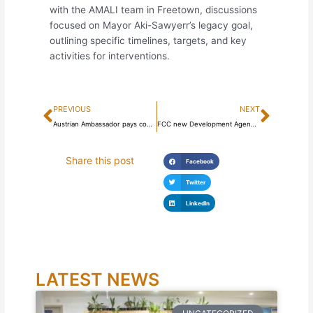
with the AMALI team in Freetown, discussions
focused on Mayor Aki-Sawyerr’s legacy goal,
outlining specific timelines, targets, and key
activities for interventions.
Prev
Next
PREVIOUS
NEXT
Austrian Ambassador pays courtesy call on Mayor Aki-Sawyerr
FCC new Development Agenda launched, targets creating 120,000 decent jobs
Share this post
Facebook
Twitter
LinkedIn
LATEST NEWS