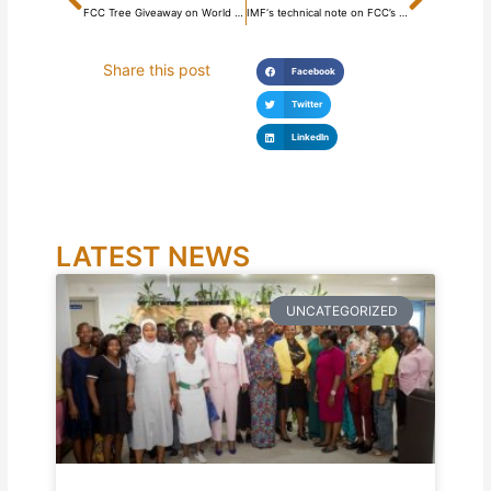
FCC Tree Giveaway on World Environment Day
IMF‘s technical note on FCC’s property rates reform
Share this post
Facebook
Twitter
LinkedIn
LATEST NEWS
UNCATEGORIZED