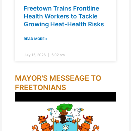
Freetown Trains Frontline
Health Workers to Tackle
Growing Heat-Health Risks
READ MORE »
July 15, 2026
6:02 pm
MAYOR'S MESSEAGE TO
FREETONIANS