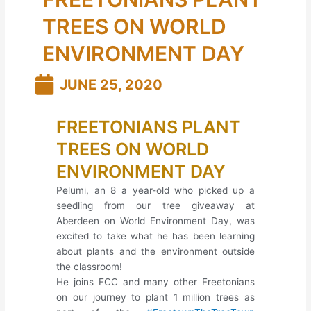
TREES ON WORLD
ENVIRONMENT DAY
JUNE 25, 2020
FREETONIANS PLANT
TREES ON WORLD
ENVIRONMENT DAY
Pelumi, an 8 a year-old who picked up a
seedling from our tree giveaway at
Aberdeen on World Environment Day, was
excited to take what he has been learning
about plants and the environment outside
the classroom!
He joins FCC and many other Freetonians
on our journey to plant 1 million trees as