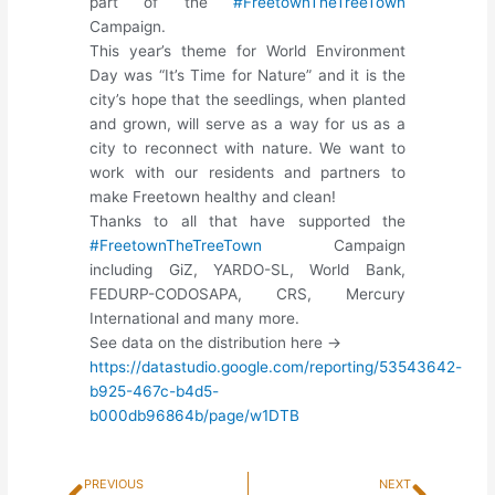
part of the
#FreetownTheTreeTown
Campaign.
This year’s theme for World Environment
Day was “It’s Time for Nature” and it is the
city’s hope that the seedlings, when planted
and grown, will serve as a way for us as a
city to reconnect with nature. We want to
work with our residents and partners to
make Freetown healthy and clean!
Thanks to all that have supported the
#FreetownTheTreeTown
Campaign
including GiZ, YARDO-SL, World Bank,
FEDURP-CODOSAPA, CRS, Mercury
International and many more.
See data on the distribution here ->
https://datastudio.google.com/reporting/53543642-
b925-467c-b4d5-
b000db96864b/page/w1DTB
Prev
Next
PREVIOUS
NEXT