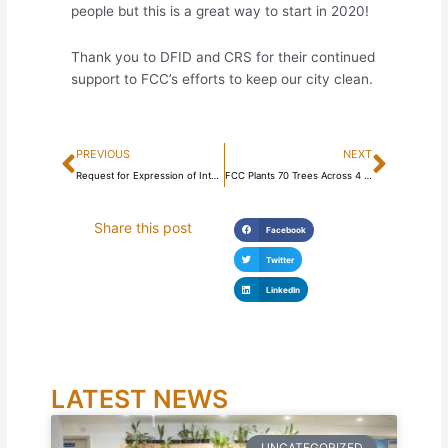
people but this is a great way to start in 2020!
Thank you to DFID and CRS for their continued
support to FCC’s efforts to keep our city clean.
Prev
Next
PREVIOUS
NEXT
Request for Expression of Interest for the Design, Finance, Build, Operate and Transfer (DFBOT) PPP Concession Arrangement for the Freetown City Markets Phase 1
FCC Plants 70 Trees Across 4 Schools
Share this post
Facebook
Twitter
LinkedIn
LATEST NEWS
UNCATEGORIZED