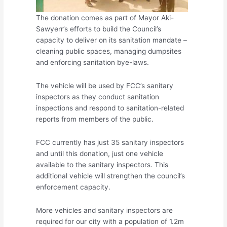
The donation comes as part of Mayor Aki-
Sawyerr’s efforts to build the Council’s
capacity to deliver on its sanitation mandate –
cleaning public spaces, managing dumpsites
and enforcing sanitation bye-laws.
The vehicle will be used by FCC’s sanitary
inspectors as they conduct sanitation
inspections and respond to sanitation-related
reports from members of the public.
FCC currently has just 35 sanitary inspectors
and until this donation, just one vehicle
available to the sanitary inspectors. This
additional vehicle will strengthen the council’s
enforcement capacity.
More vehicles and sanitary inspectors are
required for our city with a population of 1.2m