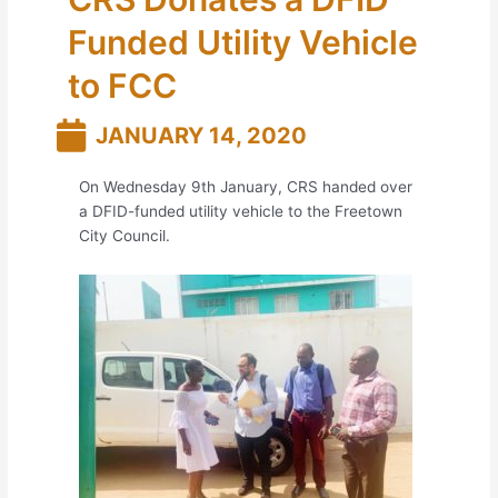
Funded Utility Vehicle
to FCC
JANUARY 14, 2020
On Wednesday 9th January, CRS handed over
a DFID-funded utility vehicle to the Freetown
City Council.