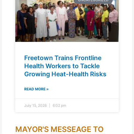
Freetown Trains Frontline
Health Workers to Tackle
Growing Heat-Health Risks
READ MORE »
July 15, 2026
6:02 pm
MAYOR'S MESSEAGE TO