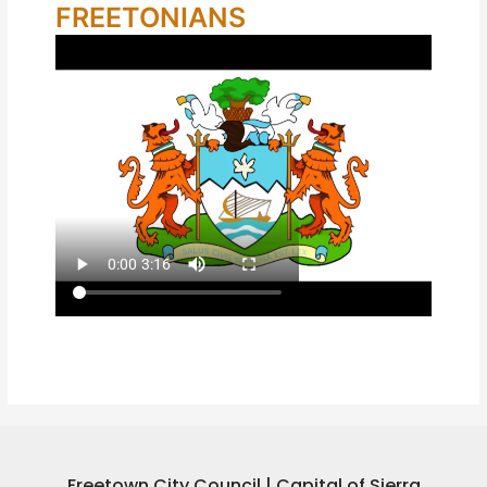
FREETONIANS
Freetown City Council | Capital of Sierra