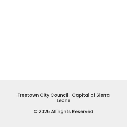
Freetown City Council | Capital of Sierra
Leone
© 2025 All rights Reserved