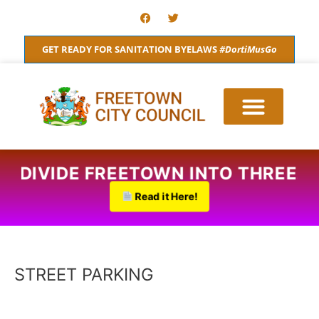
Skip
F
T
a
w
to
c
i
content
e
t
GET READY FOR SANITATION BYELAWS
#DortiMusGo
b
t
o
e
o
r
k
O DIVIDE FREETOWN INTO THREE.
Read it Here!
STREET PARKING