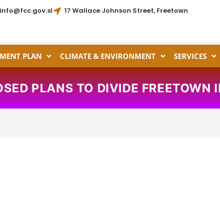
info@fcc.gov.sl
17 Wallace Johnson Street, Freetown
MENT PLAN
CLIMATE & ENVIRONMENT
SERVICES
ANS TO DIVIDE FREETOWN INTO TH