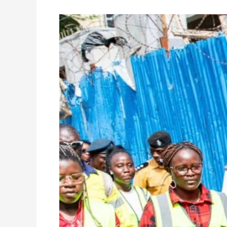
Freetown,
Zurich
Partnership
Driving
Major
CBD
Transformation