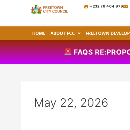
Skip
+232 76 404 979
to
content
HOME
ABOUT FCC
FREETOWN DEVELOP
FAQS RE:PROPOSED PL
May 22, 2026