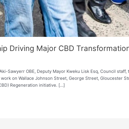
hip Driving Major CBD Transformatio
i-Sawyerr OBE, Deputy Mayor Kweku Lisk Esq, Council staff, t
work on Wallace Johnson Street, George Street, Gloucester Str
CBD) Regeneration initiative. […]