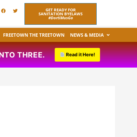
F
T
GET READY FOR
a
w
SANITATION BYELAWS
c
i
#DortiMusGo
e
t
b
t
o
e
FREETOWN THE TREETOWN
NEWS & MEDIA
o
r
k
REE.
Read it Here!