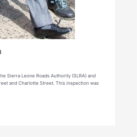
n
he Sierra Leone Roads Authority (SLRA) and
eet and Charlotte Street. This inspection was