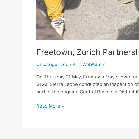
Freetown, Zurich Partners
Uncategorized
/
ATL WebAdmin
On Thursday 21 May, Freetown Mayor Yvonne Ak
GOAL Sierra Leone conducted an inspection of 
part of the ongoing Central Business District (
Read More »