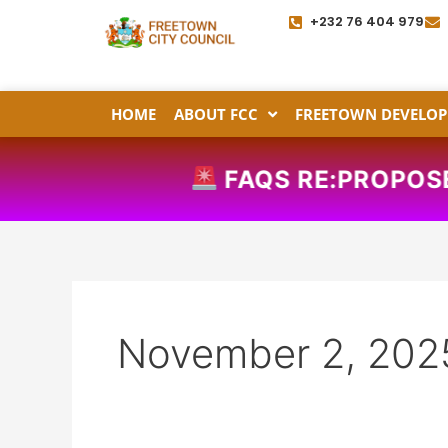
Skip
+232 76 404 979
to
content
HOME
ABOUT FCC
FREETOWN DEVELOP
FAQS RE:PROPOSED
November 2, 202