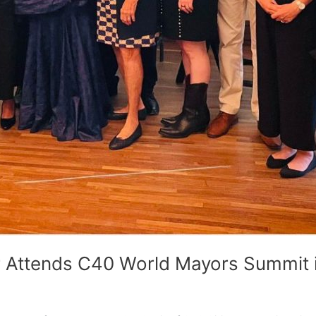
 Attends C40 World Mayors Summit i