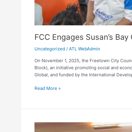
FCC Engages Susan’s Bay 
Uncategorized
/
ATL WebAdmin
On November 1, 2025, the Freetown City Counci
Block), an initiative promoting social and e
Global, and funded by the International Devel
Read More »
Mayor