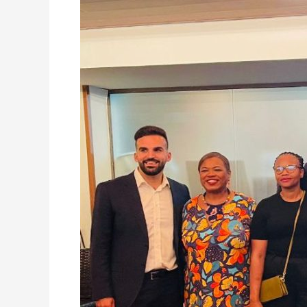
Yvonne
Aki-
Sawyerr
Attends
C40
World
Mayors
Summit
in
Rio