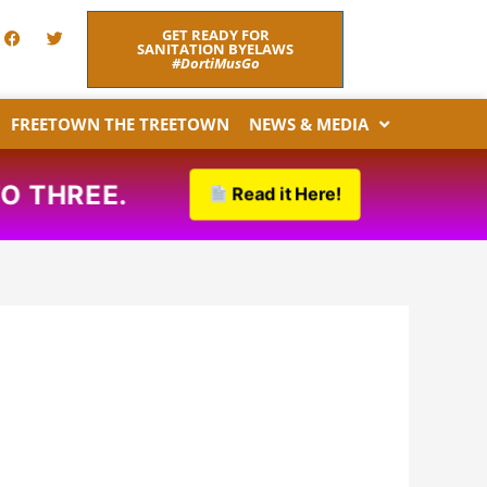
F
T
GET READY FOR
a
w
SANITATION BYELAWS
c
i
#DortiMusGo
e
t
b
t
o
e
FREETOWN THE TREETOWN
NEWS & MEDIA
o
r
k
 THREE.
Read it Here!