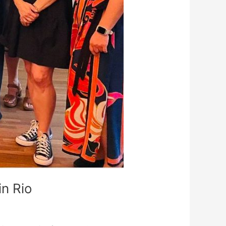
n Rio