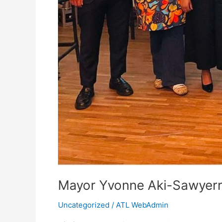
Mayor Yvonne Aki-Sawyerr
Uncategorized
/
ATL WebAdmin