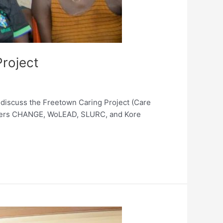
roject
 discuss the Freetown Caring Project (Care
rtners CHANGE, WoLEAD, SLURC, and Kore