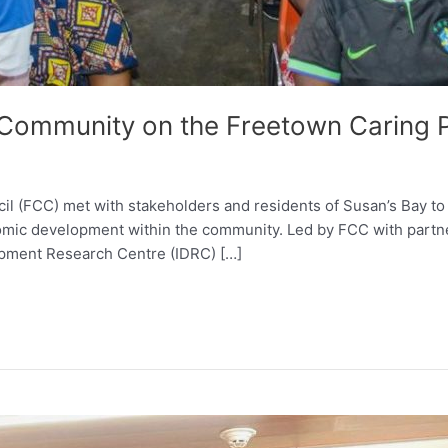
Community on the Freetown Caring P
l (FCC) met with stakeholders and residents of Susan’s Bay to
conomic development within the community. Led by FCC with pa
opment Research Centre (IDRC) […]