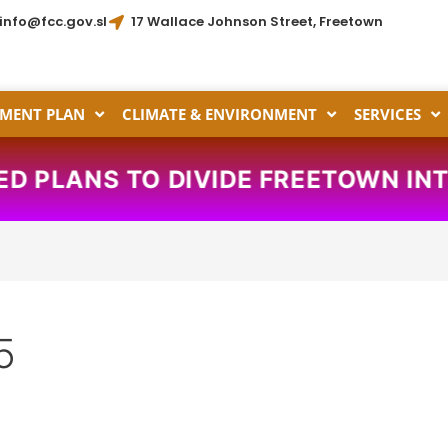
info@fcc.gov.sl
17 Wallace Johnson Street, Freetown
MENT PLAN
CLIMATE & ENVIRONMENT
SERVICES
 PLANS TO DIVIDE FREETOWN INTO
5