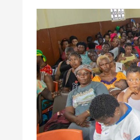
FCC
Engages
Susan’s
Bay
Community
on
the
Freetown
Caring
Project