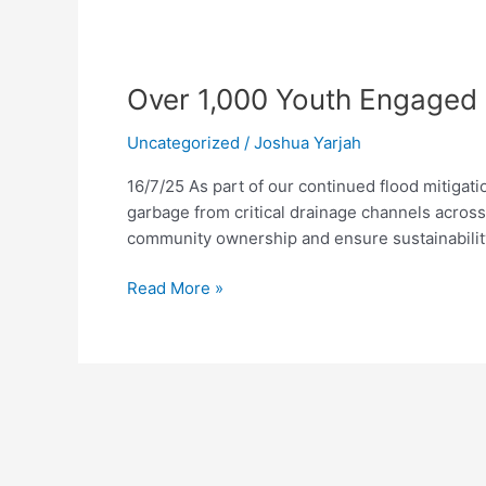
Over
1,000
Over 1,000 Youth Engaged 
Youth
Engaged
Uncategorized
/
Joshua Yarjah
as
FCC
16/7/25 As part of our continued flood mitigati
Advances
garbage from critical drainage channels across
Citywide
community ownership and ensure sustainabilit
Flood
Prevention
Read More »
Initiatives