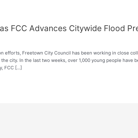
as FCC Advances Citywide Flood Prev
on efforts, Freetown City Council has been working in close col
 the city. In the last two weeks, over 1,000 young people have b
y, FCC […]