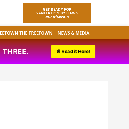
F
T
GET READY FOR
a
w
SANITATION BYELAWS
c
i
#DortiMusGo
e
t
b
t
o
e
REETOWN THE TREETOWN
NEWS & MEDIA
o
r
k
THREE.
📄 Read it Here!