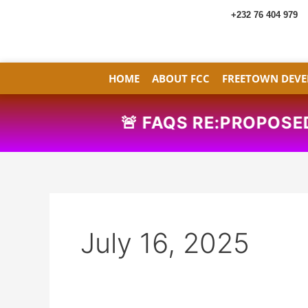
Skip
+232 76 404 979
to
content
HOME
ABOUT FCC
FREETOWN DEVE
🚨
FAQS RE:PROPOSED 
July 16, 2025