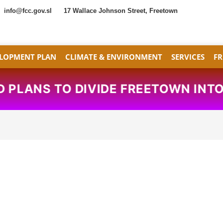
info@fcc.gov.sl
17 Wallace Johnson Street, Freetown
LOPMENT PLAN
CLIMATE & ENVIRONMENT
SERVICES
F
PLANS TO DIVIDE FREETOWN INTO 