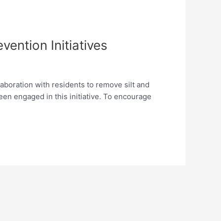
ention Initiatives
laboration with residents to remove silt and
een engaged in this initiative. To encourage