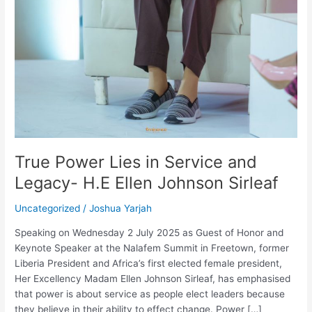
True Power Lies in Service and
Legacy- H.E Ellen Johnson Sirleaf
Uncategorized
/
Joshua Yarjah
Speaking on Wednesday 2 July 2025 as Guest of Honor and
Keynote Speaker at the Nalafem Summit in Freetown, former
Liberia President and Africa’s first elected female president,
Her Excellency Madam Ellen Johnson Sirleaf, has emphasised
that power is about service as people elect leaders because
they believe in their ability to effect change. Power […]