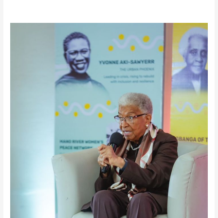
True
Power
Lies
in
Service
and
Legacy-
H.E
Ellen
Johnson
Sirleaf