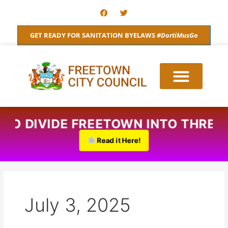
Skip
F
T
a
w
to
c
i
content
e
t
GET READY FOR SANITATION BYELAWS
#DortiMusGo
b
t
o
e
o
r
k
S TO DIVIDE FREETOWN INTO THRE
Read it Here!
July 3, 2025