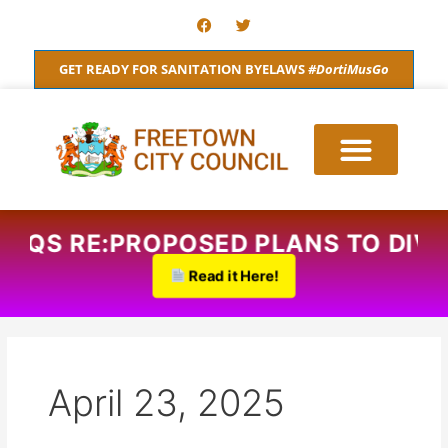
Skip
F
T
a
w
to
c
i
content
e
t
GET READY FOR SANITATION BYELAWS
#DortiMusGo
b
t
o
e
o
r
k
AQS RE:PROPOSED PLANS TO DIVID
Read it Here!
April 23, 2025