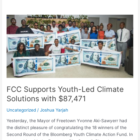
FCC
Supports
Youth-
Led
Climate
Solutions
with
$87,471
FCC Supports Youth-Led Climate
Solutions with $87,471
Uncategorized
/
Joshua Yarjah
Yesterday, the Mayor of Freetown Yvonne Aki-Sawyerr had
the distinct pleasure of congratulating the 18 winners of the
Second Round of the Bloomberg Youth Climate Action Fund. In