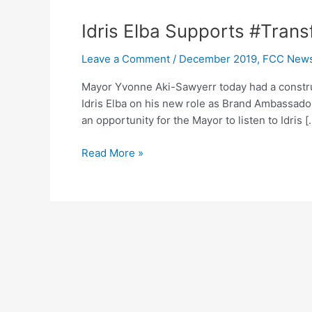
Idris
Idris Elba Supports #Tran
Elba
Leave a Comment
/
December 2019
,
FCC New
Supports
#TransformFreetown
Mayor Yvonne Aki-Sawyerr today had a construc
Idris Elba on his new role as Brand Ambassado
an opportunity for the Mayor to listen to Idris [
Read More »