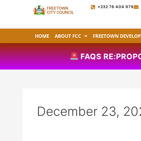
Skip
+232 76 404 979
to
content
HOME
ABOUT FCC
FREETOWN DEVELOP
FAQS RE:PROPO
December 23, 20