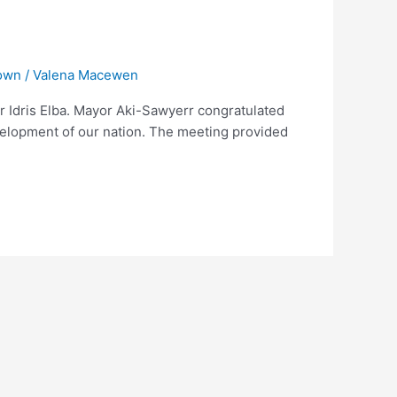
own
/
Valena Macewen
 Idris Elba. Mayor Aki-Sawyerr congratulated
evelopment of our nation. The meeting provided