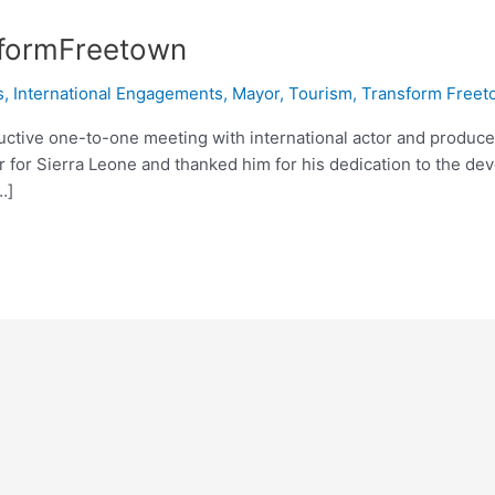
sformFreetown
s
,
International Engagements
,
Mayor
,
Tourism
,
Transform Freet
tive one-to-one meeting with international actor and producer
r for Sierra Leone and thanked him for his dedication to the d
…]