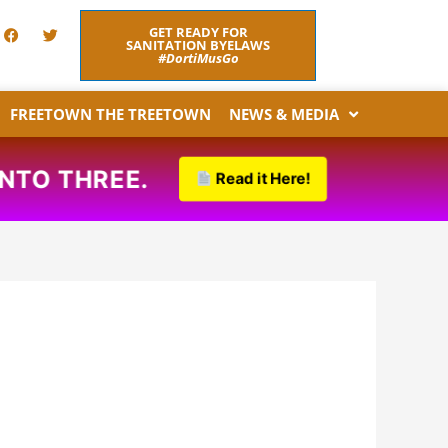
F
T
GET READY FOR
a
w
SANITATION BYELAWS
c
i
#DortiMusGo
e
t
b
t
o
e
FREETOWN THE TREETOWN
NEWS & MEDIA
o
r
k
NTO THREE.
Read it Here!