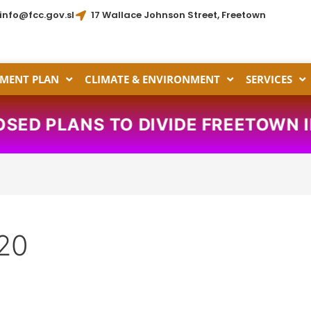
info@fcc.gov.sl
17 Wallace Johnson Street, Freetown
MENT PLAN
CLIMATE & ENVIRONMENT
SERVICES
SED PLANS TO DIVIDE FREETOWN I
20