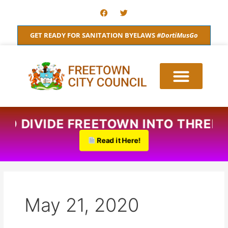
Skip
F
T
a
w
to
c
i
content
e
t
GET READY FOR SANITATION BYELAWS
#DortiMusGo
b
t
o
e
o
r
k
 TO DIVIDE FREETOWN INTO THREE.
Read it Here!
May 21, 2020