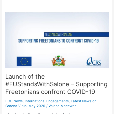
Launch
of
the
#EUStandsWithSalone
–
Supporting
Freetonians
confront
COVID-
19
Launch of the
#EUStandsWithSalone – Supporting
Freetonians confront COVID-19
FCC News
,
International Engagements
,
Latest News on
Corona Virus
,
May 2020
/
Valena Macewen