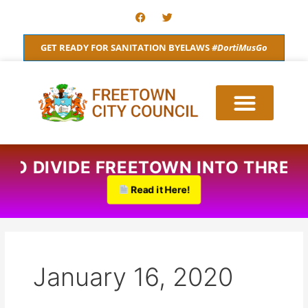
Skip
F
T
a
w
to
c
i
content
e
t
GET READY FOR SANITATION BYELAWS
#DortiMusGo
b
t
o
e
o
r
k
 TO DIVIDE FREETOWN INTO THREE
Read it Here!
January 16, 2020