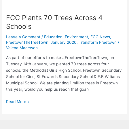
FCC Plants 70 Trees Across 4
FCC
Plants
Schools
70
Trees
Leave a Comment
/
Education
,
Environment
,
FCC News
,
Across
FreetownTheTreeTown
,
January 2020
,
Transform Freetown
/
Valena Macewen
4
Schools
As part of our efforts to make #FreetownTheTreeTown, on
Tuesday 14th January, we planted 70 trees across four
schools: the Methodist Girls High School, Freetown Secondary
School for Girls, St Edwards Secondary School & E.B Williams
Municipal School. We are planting 1 million trees in Freetown
this year; would you help us reach that goal?
Read More »