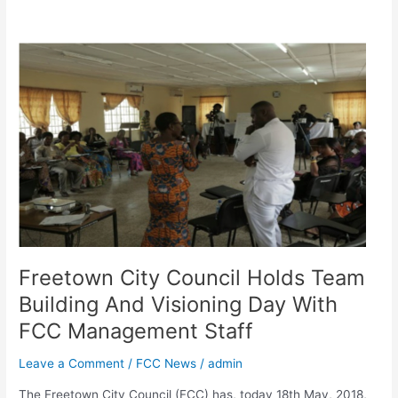
Freetown
City
Council
Holds
Team
Building
And
Visioning
Day
With
FCC
Management
Freetown City Council Holds Team
Staff
Building And Visioning Day With
FCC Management Staff
Leave a Comment
/
FCC News
/
admin
The Freetown City Council (FCC) has, today 18th May, 2018,