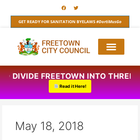
Skip
F
T
a
w
to
c
i
content
e
t
GET READY FOR SANITATION BYELAWS
#DortiMusGo
b
t
o
e
o
r
k
 TO DIVIDE FREETOWN INTO THREE
Read it Here!
May 18, 2018