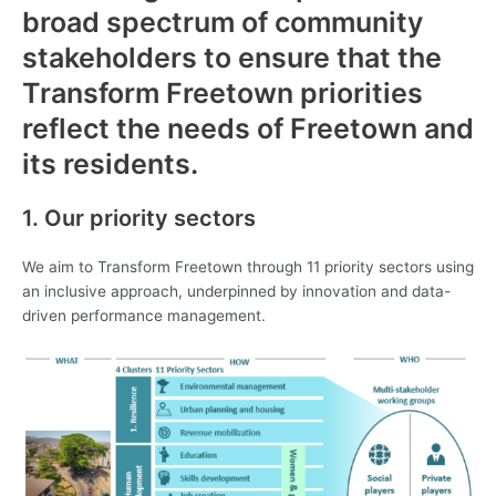
broad spectrum of community
stakeholders to ensure that the
Transform Freetown priorities
reflect the needs of Freetown and
its residents.
1. Our priority sectors
We aim to Transform Freetown through 11 priority sectors using
an inclusive approach, underpinned by innovation and data-
driven performance management.