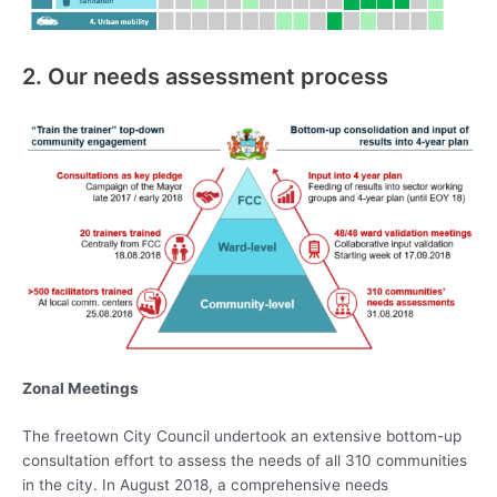
2. Our needs assessment process
Zonal Meetings
The freetown City Council undertook an extensive bottom-up
consultation effort to assess the needs of all 310 communities
in the city. In August 2018, a comprehensive needs