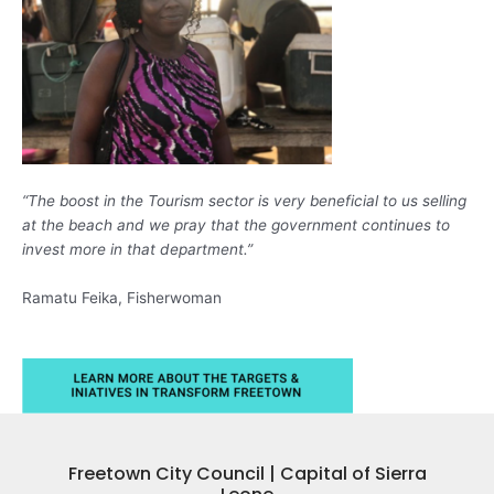
“The boost in the Tourism sector is very beneficial to us selling
at the beach and we pray that the government continues to
invest more in that department.”
Ramatu Feika, Fisherwoman
Freetown City Council | Capital of Sierra