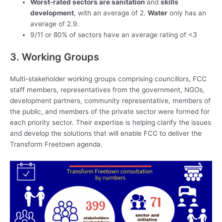
Worst-rated sectors are sanitation
and
skills
development
, with an average of 2.
Water
only has an
average of 2.9.
9/11 or 80% of sectors have an average rating of <3
3. Working Groups
Multi-stakeholder working groups comprising councillors, FCC
staff members, representatives from the government, NGOs,
development partners, community representative, members of
the public, and members of the private sector were formed for
each priority sector. Their expertise is helping clarify the issues
and develop the solutions that will enable FCC to deliver the
Transform Freetown agenda.