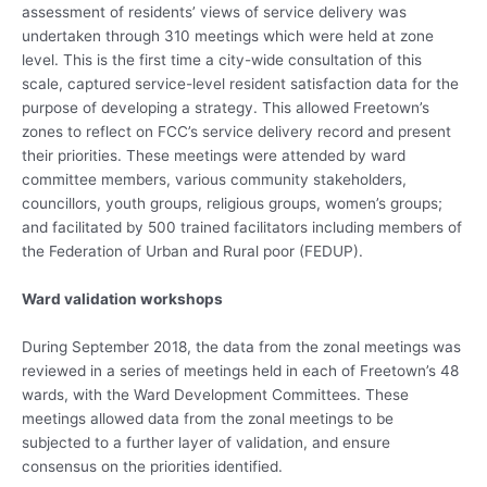
assessment of residents’ views of service delivery was
undertaken through 310 meetings which were held at zone
level. This is the first time a city-wide consultation of this
scale, captured service-level resident satisfaction data for the
purpose of developing a strategy. This allowed Freetown’s
zones to reflect on FCC’s service delivery record and present
their priorities. These meetings were attended by ward
committee members, various community stakeholders,
councillors, youth groups, religious groups, women’s groups;
and facilitated by 500 trained facilitators including members of
the Federation of Urban and Rural poor (FEDUP).
Ward validation workshops
During September 2018, the data from the zonal meetings was
reviewed in a series of meetings held in each of Freetown’s 48
wards, with the Ward Development Committees. These
meetings allowed data from the zonal meetings to be
subjected to a further layer of validation, and ensure
consensus on the priorities identified.