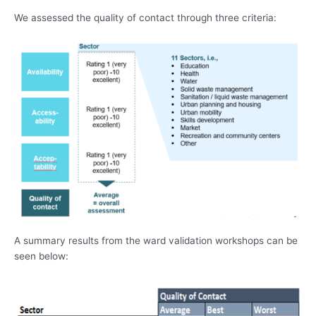
We assessed the quality of contact through three criteria:
A summary results from the ward validation workshops can be
seen below: