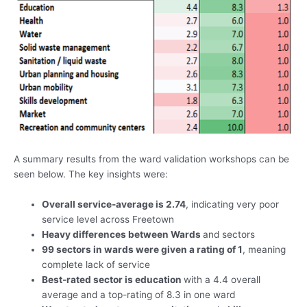
A summary results from the ward validation workshops can be
seen below. The key insights were:
Overall service-average is 2.74
, indicating very poor
service level across Freetown
Heavy differences between Wards
and sectors
99 sectors in wards were given a rating of 1
, meaning
complete lack of service
Best-rated sector is education
with a 4.4 overall
average and a top-rating of 8.3 in one ward