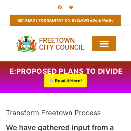
Skip
F
T
a
w
to
c
i
content
e
t
GET READY FOR SANITATION BYELAWS
#DortiMusGo
b
t
o
e
o
r
k
QS RE:PROPOSED PLANS TO DIVIDE
Read it Here!
Transform Freetown Process
We have gathered input from a