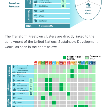
The Transform Freetown clusters are directly linked to the
acheivment of the United Nations’ Sustainable Development
Goals, as seen in the chart below: