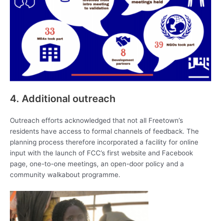
4. Additional outreach
Outreach efforts acknowledged that not all Freetown’s
residents have access to formal channels of feedback. The
planning process therefore incorporated a facility for online
input with the launch of FCC’s first website and Facebook
page, one-to-one meetings, an open-door policy and a
community walkabout programme.