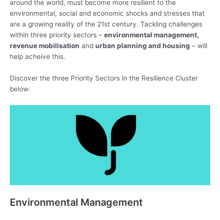
around the world, must become more resilient to the
environmental, social and economic shocks and stresses that
are a growing reality of the 21st century. Tackling challenges
within three priority sectors –
environmental management,
revenue mobilisation
and
urban planning and housing
– will
help acheive this.
Discover the three Priority Sectors in the Resilience Cluster
below:
Environmental Management