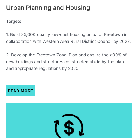
Urban Planning and Housing
Targets:
1. Build >5,000 quality low-cost housing units for Freetown in
collaboration with Western Area Rural District Council by 2022.
2. Develop the Freetown Zonal Plan and ensure the >90% of
new buildings and structures constructed abide by the plan
and appropriate regulations by 2020.