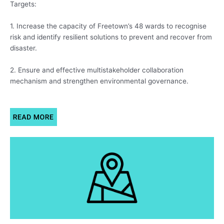
Targets:
1. Increase the capacity of Freetown’s 48 wards to recognise
risk and identify resilient solutions to prevent and recover from
disaster.
2. Ensure and effective multistakeholder collaboration
mechanism and strengthen environmental governance.