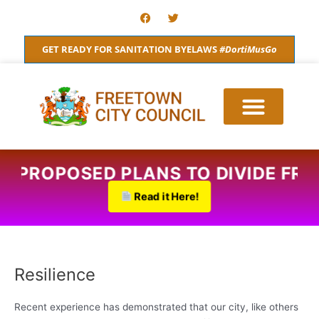
Skip
F
T
a
w
to
c
i
content
e
t
GET READY FOR SANITATION BYELAWS
#DortiMusGo
b
t
o
e
o
r
k
RE:PROPOSED PLANS TO DIVIDE FR
Read it Here!
Resilience
Recent experience has demonstrated that our city, like others