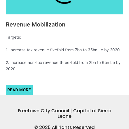
Revenue Mobilization
Targets:
1. Increase tax revenue fivefold from 7bn to 35bn Le by 2020.
2. Increase non-tax revenue three-fold from 2bn to 6bn Le by
2020.
Freetown City Council | Capital of Sierra
Leone
© 2025 All rights Reserved