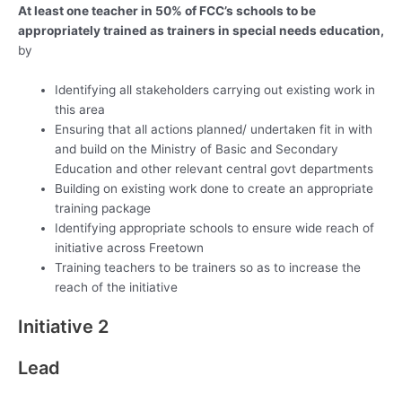
At least one teacher in 50% of FCC’s schools to be
appropriately trained as trainers in special needs education,
by
Identifying all stakeholders carrying out existing work in
this area
Ensuring that all actions planned/ undertaken fit in with
and build on the Ministry of Basic and Secondary
Education and other relevant central govt departments
Building on existing work done to create an appropriate
training package
Identifying appropriate schools to ensure wide reach of
initiative across Freetown
Training teachers to be trainers so as to increase the
reach of the initiative
Initiative 2
Lead