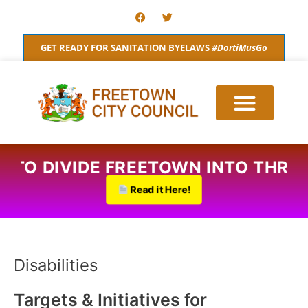
Skip
F
T
a
w
to
c
i
content
e
t
GET READY FOR SANITATION BYELAWS
#DortiMusGo
b
t
o
e
o
r
k
S TO DIVIDE FREETOWN INTO THRE
Read it Here!
Disabilities
Targets & Initiatives for