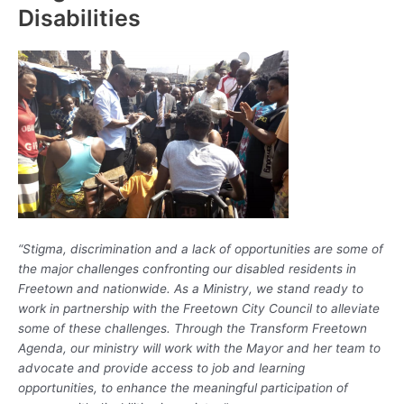
Disabilities
“Stigma, discrimination and a lack of opportunities are some of
the major challenges confronting our disabled residents in
Freetown and nationwide. As a Ministry, we stand ready to
work in partnership with the Freetown City Council to alleviate
some of these challenges. Through the Transform Freetown
Agenda, our ministry will work with the Mayor and her team to
advocate and provide access to job and learning
opportunities, to enhance the meaningful participation of