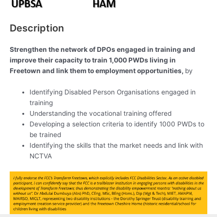
Description
Strengthen the network of DPOs engaged in training and
improve their capacity to train 1,000 PWDs living in
Freetown and link them to employment opportunities,
by
Identifying Disabled Person Organisations engaged in
training
Understanding the vocational training offered
Developing a selection criteria to identify 1000 PWDs to
be trained
Identifying the skills that the market needs and link with
NCTVA