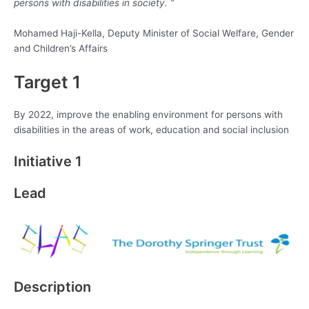
persons with disabilities in society. “
Mohamed Haji-Kella, Deputy Minister of Social Welfare, Gender
and Children’s Affairs
Target 1
By 2022, improve the enabling environment for persons with
disabilities in the areas of work, education and social inclusion
Initiative 1
Lead
Description