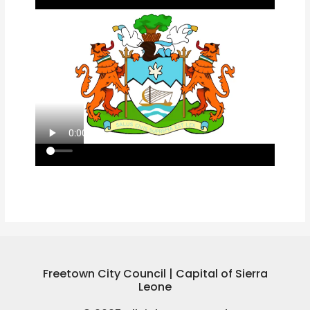
Freetown City Council | Capital of Sierra
Leone