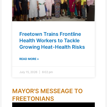
Freetown Trains Frontline
Health Workers to Tackle
Growing Heat-Health Risks
READ MORE »
July 15, 2026
6:02 pm
MAYOR'S MESSEAGE TO
FREETONIANS