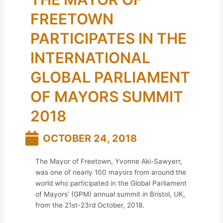
FREETOWN
PARTICIPATES IN THE
INTERNATIONAL
GLOBAL PARLIAMENT
OF MAYORS SUMMIT
2018
OCTOBER 24, 2018
The Mayor of Freetown, Yvonne Aki-Sawyerr,
was one of nearly 100 mayors from around the
world who participated in the Global Parliament
of Mayors’ (GPM) annual summit in Bristol, UK,
from the 21st-23rd October, 2018.