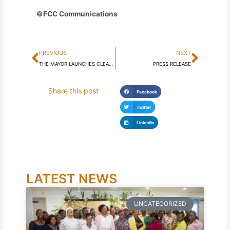
©FCC Communications
Prev
Next
PREVIOUS
NEXT
THE MAYOR LAUNCHES CLEANEST ZONE IN FREETOWN AWARD
PRESS RELEASE
Share this post
Facebook
Twitter
LinkedIn
LATEST NEWS
UNCATEGORIZED