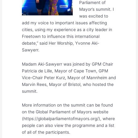
Parliament of
Mayor’s summit. I
was excited to
add my voice to important issues affecting
cities, using my experience as a city leader in
Freetown to influence this international
debate,” said Her Worship, Yvonne Aki-
Sawyerr.
Madam Aki-Sawyerr was joined by GPM Chair
Patricia de Lille, Mayor of Cape Town, GPM
Vice-Chair Peter Kurz, Mayor of Mannheim and
Marvin Rees, Mayor of Bristol, who hosted the
summit.
More information on the summit can be found
on the Global Parliament of Mayors website
(https://globalparliamentofmayors.org/), where
people can also view the programme and a list
of all of the participants.