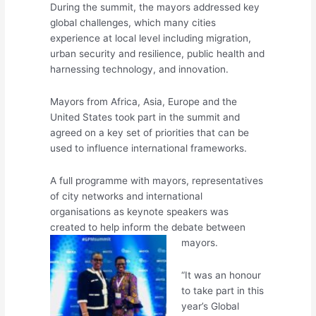
During the summit, the mayors addressed key
global challenges, which many cities
experience at local level including migration,
urban security and resilience, public health and
harnessing technology, and innovation.
Mayors from Africa, Asia, Europe and the
United States took part in the summit and
agreed on a key set of priorities that can be
used to influence international frameworks.
A full programme with mayors, representatives
of city networks and international
organisations as keynote speakers was
created to help inform the debate between
mayors.
“It was an honour
to take part in this
year’s Global