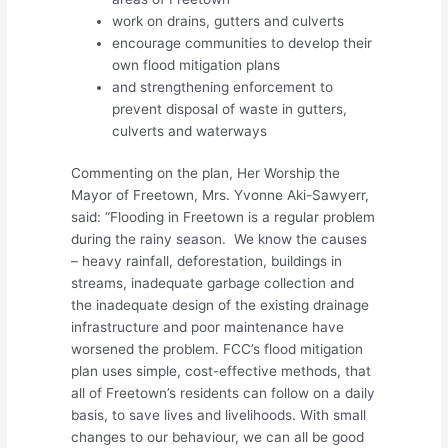
work on drains, gutters and culverts
encourage communities to develop their
own flood mitigation plans
and strengthening enforcement to
prevent disposal of waste in gutters,
culverts and waterways
Commenting on the plan, Her Worship the
Mayor of Freetown, Mrs. Yvonne Aki-Sawyerr,
said: “Flooding in Freetown is a regular problem
during the rainy season. We know the causes
– heavy rainfall, deforestation, buildings in
streams, inadequate garbage collection and
the inadequate design of the existing drainage
infrastructure and poor maintenance have
worsened the problem. FCC’s flood mitigation
plan uses simple, cost-effective methods, that
all of Freetown’s residents can follow on a daily
basis, to save lives and livelihoods. With small
changes to our behaviour, we can all be good