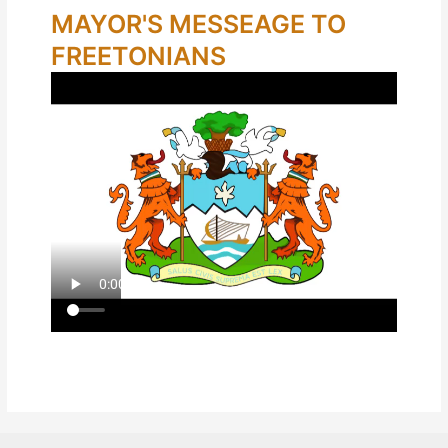
MAYOR'S MESSEAGE TO
FREETONIANS