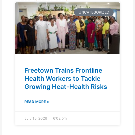
UNCATEGORIZED
Freetown Trains Frontline
Health Workers to Tackle
Growing Heat-Health Risks
READ MORE »
July 15, 2026
6:02 pm