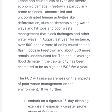
Leone and caused loss of lives and severe
economic damage. Freetown is particularly
prone to floods uncontrolled and
uncoordinated human activities like
deforestation, slum settlements along water
ways and hill tops and poor waste
management that block drainages and other
water ways. In August last year for instance,
over 500 people were killed by mudslide and
flash floods in Freetown and about 500 more
remain unaccounted for. The annual average
flood damage in the capital city has been
estimated to be as high as US$2.5m a year.
The FCC will raise awareness on the impacts
of poor waste management on the
environment. It will further:
embark on a rigorous 15-day cleaning
exercise in especially disaster prone
areas of Freetown