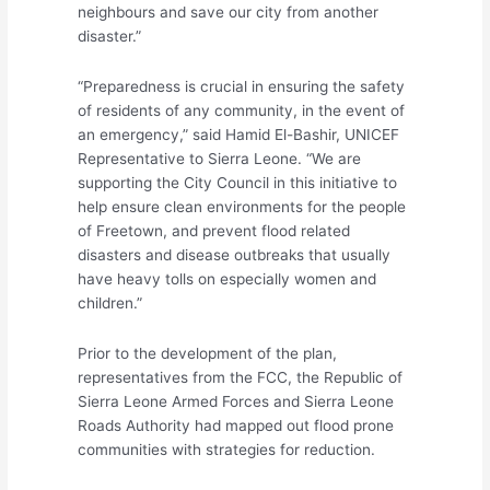
neighbours and save our city from another
disaster.”
“Preparedness is crucial in ensuring the safety
of residents of any community, in the event of
an emergency,” said Hamid El-Bashir, UNICEF
Representative to Sierra Leone. “We are
supporting the City Council in this initiative to
help ensure clean environments for the people
of Freetown, and prevent flood related
disasters and disease outbreaks that usually
have heavy tolls on especially women and
children.”
Prior to the development of the plan,
representatives from the FCC, the Republic of
Sierra Leone Armed Forces and Sierra Leone
Roads Authority had mapped out flood prone
communities with strategies for reduction.