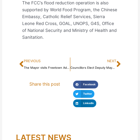
The FCC’s flood reduction operation is also
supported by World Food Program, the Chinese
Embassy, Catholic Relief Services, Sierra
Leone Red Cross, GOAL, UNOPS, G4S, Office
of National Security and Ministry of Health and
Sanitation.
Prev
Next
PREVIOUS
NEXT
The Mayor visits Freetown Administrative Complex
Councillors Elect Deputy Mayor in the inaugural Council meeting
Share this post
Facebook
Twitter
LinkedIn
LATEST NEWS