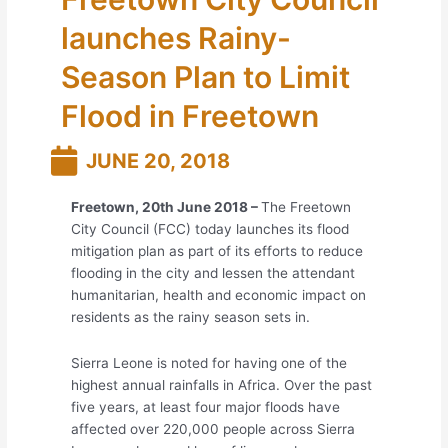
launches Rainy-
Season Plan to Limit
Flood in Freetown
JUNE 20, 2018
Freetown, 20
th
June 2018 –
The Freetown
City Council (FCC) today launches its flood
mitigation plan as part of its efforts to reduce
flooding in the city and lessen the attendant
humanitarian, health and economic impact on
residents as the rainy season sets in.
Sierra Leone is noted for having one of the
highest annual rainfalls in Africa. Over the past
five years, at least four major floods have
affected over 220,000 people across Sierra