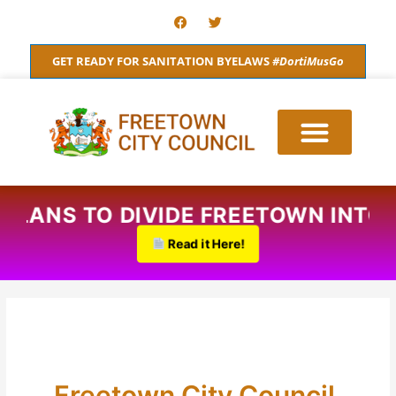
Skip
F
T
a
w
to
c
i
content
e
t
GET READY FOR SANITATION BYELAWS
#DortiMusGo
b
t
o
e
o
r
k
D PLANS TO DIVIDE FREETOWN INT
Read it Here!
Freetown City Council