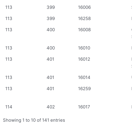
113
399
16006
113
399
16258
113
400
16008
113
400
16010
113
401
16012
113
401
16014
113
401
16259
114
402
16017
Showing 1 to 10 of 141 entries