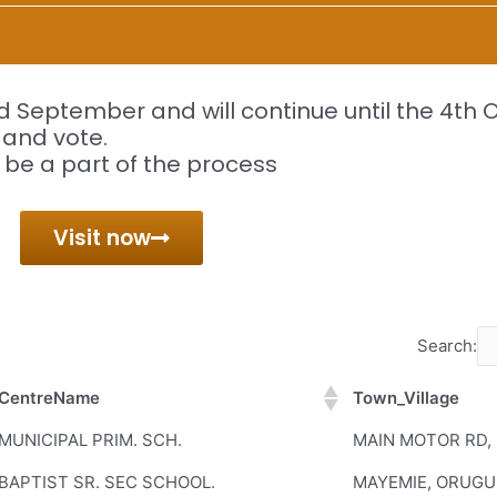
 September and will continue until the 4th 
r and vote.
 be a part of the process
Visit now
Search:
CentreName
Town_Village
CentreName
Town_Village
MUNICIPAL PRIM. SCH.
MAIN MOTOR RD,
BAPTIST SR. SEC SCHOOL.
MAYEMIE, ORUGU