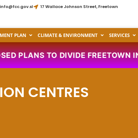
info@fcc.gov.sl
17 Wallace Johnson Street, Freetown
MENT PLAN
CLIMATE & ENVIRONMENT
SERVICES
D PLANS TO DIVIDE FREETOWN INT
ION CENTRES