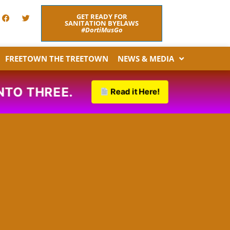
F
T
GET READY FOR
a
w
SANITATION BYELAWS
c
i
#DortiMusGo
e
t
b
t
o
e
FREETOWN THE TREETOWN
NEWS & MEDIA
o
r
k
O THREE.
Read it Here!