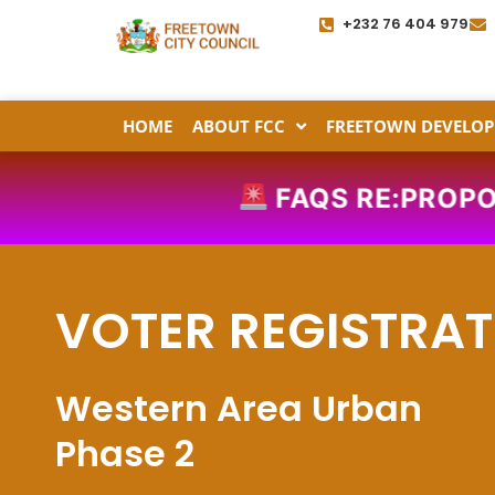
Skip
+232 76 404 979
to
content
HOME
ABOUT FCC
FREETOWN DEVELOP
FAQS RE:PROPOSE
VOTER REGISTRAT
Western Area Urban
Phase 2