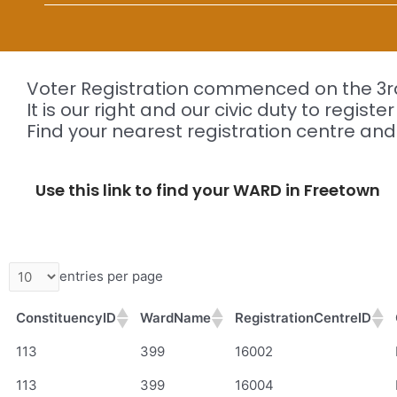
Voter Registration commenced on the 3rd
It is our right and our civic duty to registe
Find your nearest registration centre and
Use this link to find your WARD in Freetown
entries per page
ConstituencyID
WardName
RegistrationCentreID
ConstituencyID
WardName
RegistrationCentreID
113
399
16002
113
399
16004