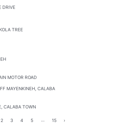
 DRIVE
KOLA TREE
NEH
AIN MOTOR ROAD
OFF MAYENKINEH, CALABA
E, CALABA TOWN
…
2
3
4
5
15
›