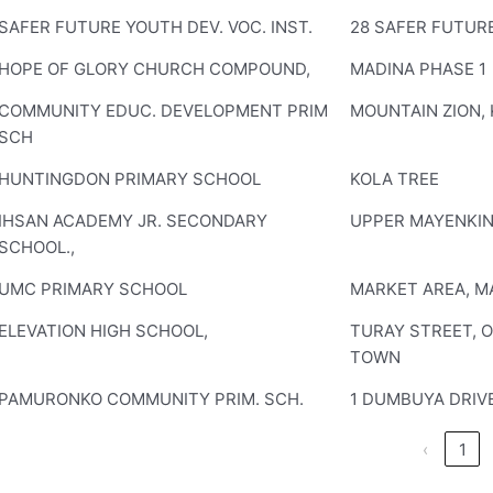
SAFER FUTURE YOUTH DEV. VOC. INST.
28 SAFER FUTURE
HOPE OF GLORY CHURCH COMPOUND,
MADINA PHASE 1
COMMUNITY EDUC. DEVELOPMENT PRIM
MOUNTAIN ZION, 
SCH
HUNTINGDON PRIMARY SCHOOL
KOLA TREE
IHSAN ACADEMY JR. SECONDARY
UPPER MAYENKI
SCHOOL.,
UMC PRIMARY SCHOOL
MARKET AREA, M
ELEVATION HIGH SCHOOL,
TURAY STREET, 
TOWN
PAMURONKO COMMUNITY PRIM. SCH.
1 DUMBUYA DRIV
‹
1