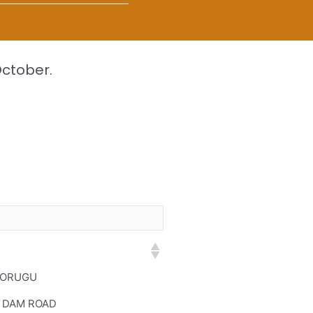
October.
 ORUGU
 DAM ROAD