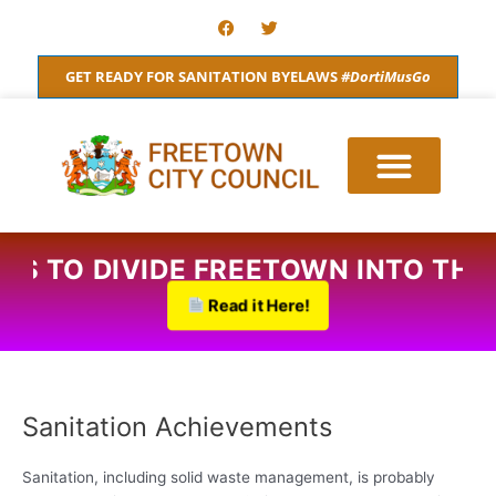
Skip
F
T
a
w
to
c
i
content
e
t
GET READY FOR SANITATION BYELAWS
#DortiMusGo
b
t
o
e
o
r
k
ANS TO DIVIDE FREETOWN INTO TH
Read it Here!
Sanitation Achievements
Sanitation, including solid waste management, is probably