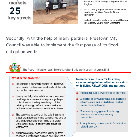
Secondly, with the help of many partners, Freetown City
Council was able to implement the first phase of its flood
mitigation work: