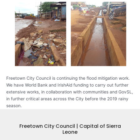
Freetown City Council is continuing the flood mitigation work.
We have World Bank and IrishAid funding to carry out further
extensive works, in collaboration with communities and GovSL,
in further critical areas across the City before the 2019 rainy
season.
Freetown City Council | Capital of Sierra
Leone