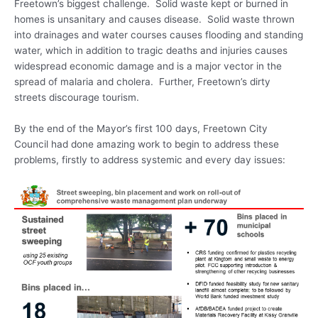
Freetown’s biggest challenge. Solid waste kept or burned in
homes is unsanitary and causes disease. Solid waste thrown
into drainages and water courses causes flooding and standing
water, which in addition to tragic deaths and injuries causes
widespread economic damage and is a major vector in the
spread of malaria and cholera. Further, Freetown’s dirty
streets discourage tourism.
By the end of the Mayor’s first 100 days, Freetown City
Council had done amazing work to begin to address these
problems, firstly to address systemic and every day issues: